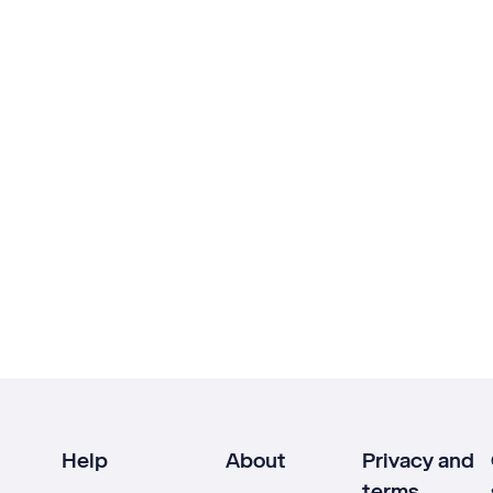
Help
About
Privacy and
terms