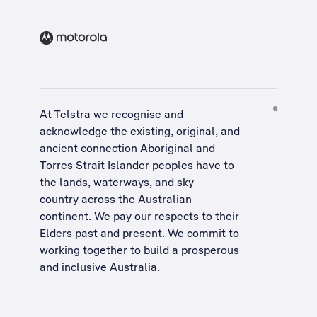
At Telstra we recognise and
acknowledge the existing, original, and
ancient connection Aboriginal and
Torres Strait Islander peoples have to
the lands, waterways, and sky
country across the Australian
continent. We pay our respects to their
Elders past and present. We commit to
working together to build a
prosperous
and inclusive Australia
.