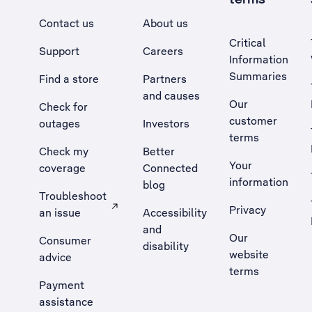
Contact us
About us
Critical
Support
Careers
Information
Summaries
Find a store
Partners
and causes
Our
Check for
customer
outages
Investors
terms
Check my
Better
Your
coverage
Connected
information
blog
Troubleshoot
Privacy
an issue
Accessibility
, Opens external site in a new tab
and
Our
Consumer
disability
website
advice
terms
Payment
assistance