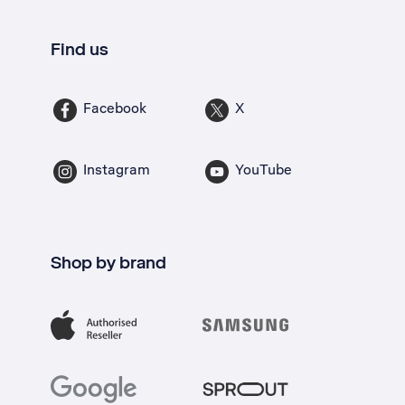
Find us
Facebook
X
Instagram
YouTube
Shop by brand