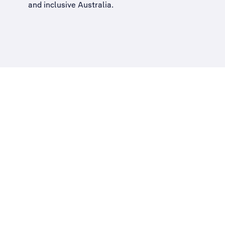
and inclusive Australia
.