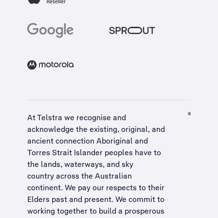
At Telstra we recognise and
acknowledge the existing, original, and
ancient connection Aboriginal and
Torres Strait Islander peoples have to
the lands, waterways, and sky
country across the Australian
continent. We pay our respects to their
Elders past and present. We commit to
working together to build a
prosperous