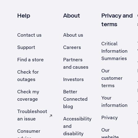
Help
About
Privacy and
terms
Contact us
About us
Critical
Support
Careers
Information
Summaries
Find a store
Partners
and causes
Our
Check for
customer
outages
Investors
terms
Check my
Better
Your
coverage
Connected
information
blog
Troubleshoot
Privacy
an issue
Accessibility
, Opens external site in a new tab
and
Our
Consumer
disability
website