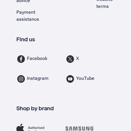
advice
terms
Payment
assistance
Find us
Facebook
X
Instagram
YouTube
Shop by brand