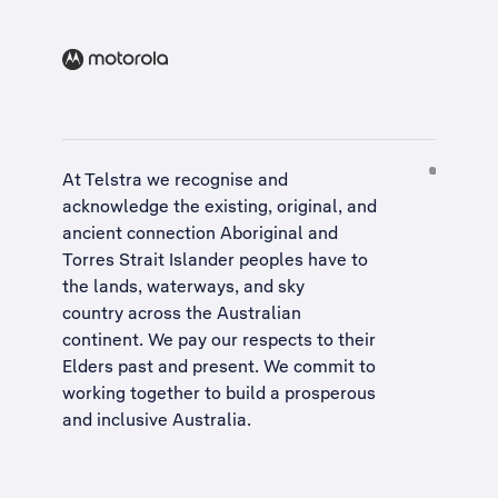
At Telstra we recognise and
acknowledge the existing, original, and
ancient connection Aboriginal and
Torres Strait Islander peoples have to
the lands, waterways, and sky
country across the Australian
continent. We pay our respects to their
Elders past and present. We commit to
working together to build a
prosperous
and inclusive Australia
.