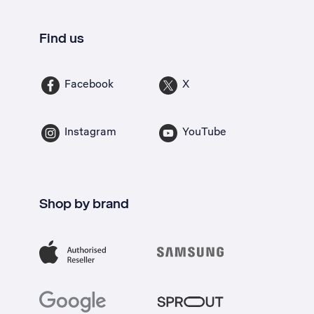
Find us
Facebook
X
Instagram
YouTube
Shop by brand