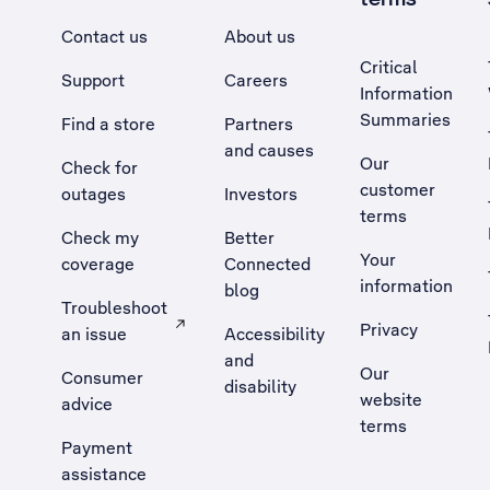
Contact us
About us
Critical
Support
Careers
Information
Summaries
Find a store
Partners
and causes
Our
Check for
customer
outages
Investors
terms
Check my
Better
Your
coverage
Connected
information
blog
Troubleshoot
Privacy
an issue
Accessibility
, Opens external site in a new tab
and
Our
Consumer
disability
website
advice
terms
Payment
assistance