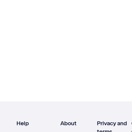
Help
About
Privacy and
terms