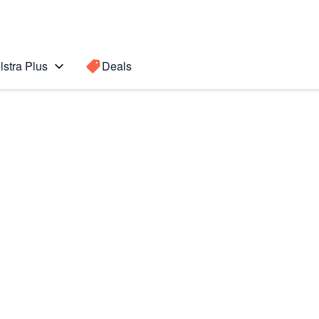
lstra Plus
Deals
Search for a
Search sugge