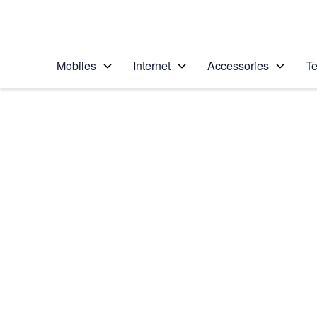
Personal
Business
Enterprise
Telstra Personal Home Page
Mobiles
Internet
Accessories
Te
Home
/
Device Help
/
Apple
/
Apple iPhone 7
Select operating system
iOS 10.0
Choose another device