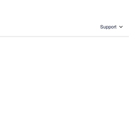
Support
 solution
stions will appear below the field as you type