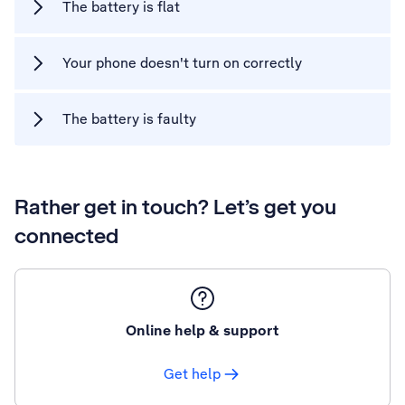
The battery is flat
Your phone doesn't turn on correctly
The battery is faulty
Rather get in touch? Let’s get you
connected
Online help & support
Get help