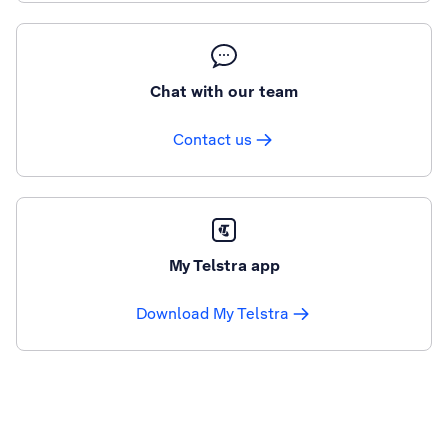
Chat with our team
Contact us
My Telstra app
Download My Telstra