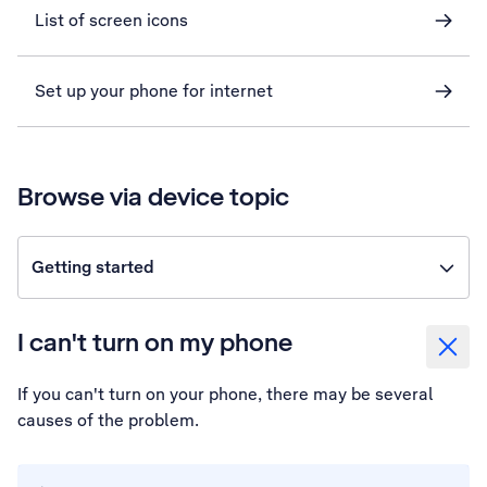
List of screen icons
Set up your phone for internet
Browse via device topic
Getting started
I can't turn on my phone
If you can't turn on your phone, there may be several
causes of the problem.