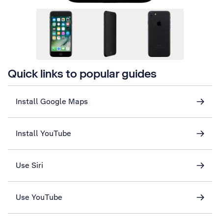
Quick links to popular guides
Install Google Maps
Install YouTube
Use Siri
Use YouTube