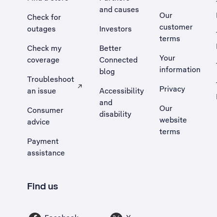
and causes
Our
Check for
customer
outages
Investors
terms
Check my
Better
Your
coverage
Connected
information
blog
Troubleshoot
Privacy
an issue
Accessibility
, Opens external site in a new tab
and
Our
Consumer
disability
website
advice
terms
Payment
assistance
Find us