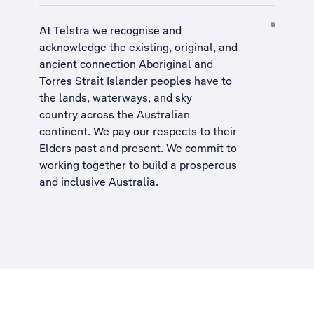
At Telstra we recognise and
acknowledge the existing, original, and
ancient connection Aboriginal and
Torres Strait Islander peoples have to
the lands, waterways, and sky
country across the Australian
continent. We pay our respects to their
Elders past and present. We commit to
working together to build a
prosperous
and inclusive Australia
.