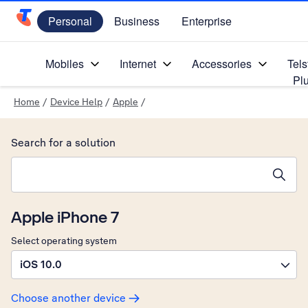
Personal
Business
Enterprise
Telstra Personal Home Page
Mobiles
Internet
Accessories
Tels
Pl
Home
/
Device Help
/
Apple
/
Search for a solution
Search suggestions will appear below the field as you type
Apple iPhone 7
Select operating system
iOS 10.0
Choose another device