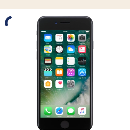
Slide 1 is active