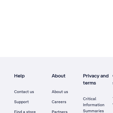
Help
About
Privacy and
terms
Contact us
About us
Critical
Support
Careers
Information
Summaries
Find a store
Partners