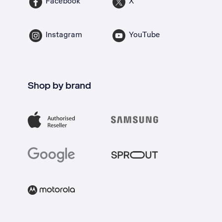
Facebook
X
Instagram
YouTube
Shop by brand