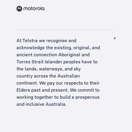
At Telstra we recognise and
acknowledge the existing, original, and
ancient connection Aboriginal and
Torres Strait Islander peoples have to
the lands, waterways, and sky
country across the Australian
continent. We pay our respects to their
Elders past and present. We commit to
working together to build a
prosperous
and inclusive Australia
.