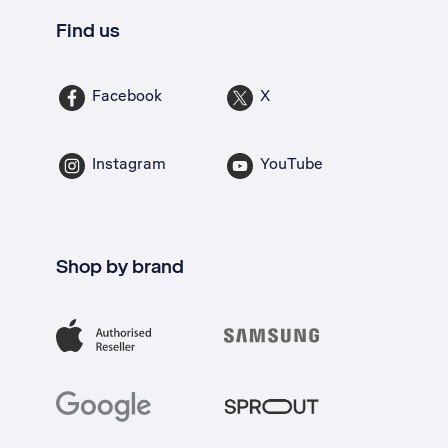
Find us
Facebook
X
Instagram
YouTube
Shop by brand