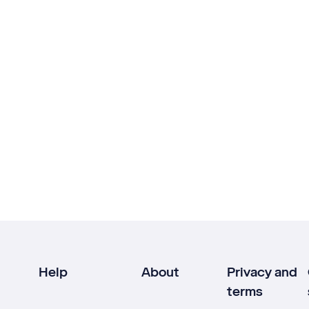
Help
About
Privacy and
terms