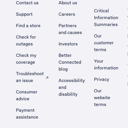
Contact us
About us
Critical
Support
Careers
Information
Summaries
Find a store
Partners
and causes
Our
Check for
customer
outages
Investors
terms
Check my
Better
Your
coverage
Connected
information
blog
Troubleshoot
Privacy
an issue
Accessibility
, Opens external site in a new tab
and
Our
Consumer
disability
website
advice
terms
Payment
assistance