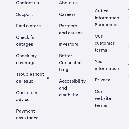
Contact us
About us
Critical
Support
Careers
Information
Summaries
Find a store
Partners
and causes
Our
Check for
customer
outages
Investors
terms
Check my
Better
Your
coverage
Connected
information
blog
Troubleshoot
Privacy
an issue
Accessibility
, Opens external site in a new tab
and
Our
Consumer
disability
website
advice
terms
Payment
assistance