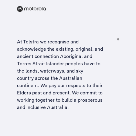
At Telstra we recognise and
acknowledge the existing, original, and
ancient connection Aboriginal and
Torres Strait Islander peoples have to
the lands, waterways, and sky
country across the Australian
continent. We pay our respects to their
Elders past and present. We commit to
working together to build a
prosperous
and inclusive Australia
.