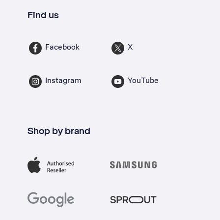
Find us
Facebook
X
Instagram
YouTube
Shop by brand