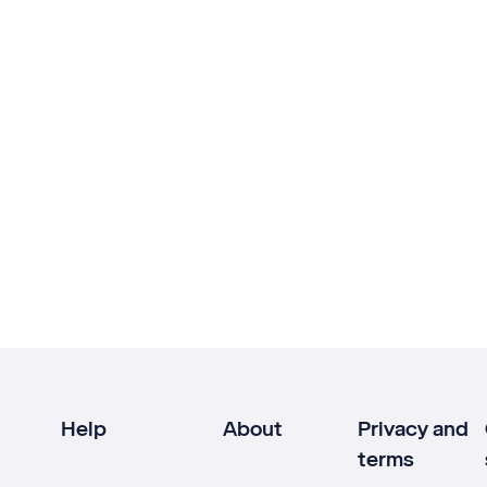
Help
About
Privacy and
terms