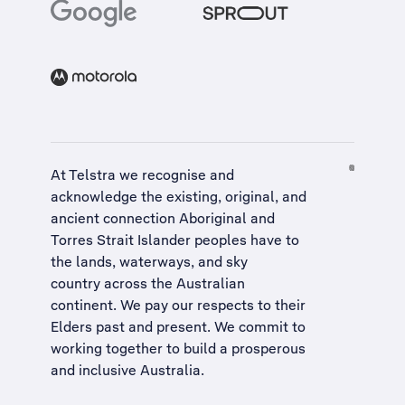
At Telstra we recognise and
acknowledge the existing, original, and
ancient connection Aboriginal and
Torres Strait Islander peoples have to
the lands, waterways, and sky
country across the Australian
continent. We pay our respects to their
Elders past and present. We commit to
working together to build a
prosperous
and inclusive Australia
.