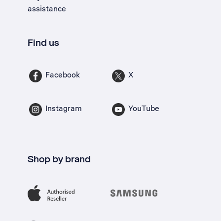
assistance
Find us
Facebook
X
Instagram
YouTube
Shop by brand