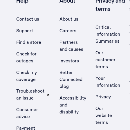
Help
About
Privacy and
terms
Contact us
About us
Critical
Support
Careers
Information
Summaries
Find a store
Partners
and causes
Our
Check for
customer
outages
Investors
terms
Check my
Better
Your
coverage
Connected
information
blog
Troubleshoot
Privacy
an issue
Accessibility
, Opens external site in a new tab
and
Our
Consumer
disability
website
advice
terms
Payment