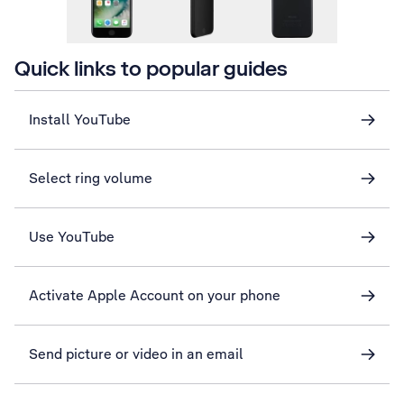
Quick links to popular guides
Install YouTube
Select ring volume
Use YouTube
Activate Apple Account on your phone
Send picture or video in an email