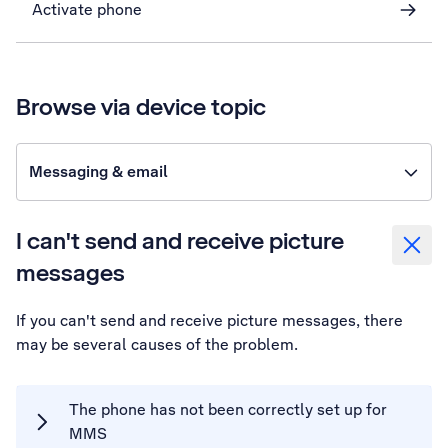
Activate phone
Browse via device topic
Messaging & email
I can't send and receive picture
messages
If you can't send and receive picture messages, there
may be several causes of the problem.
The phone has not been correctly set up for
MMS