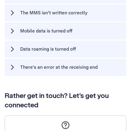
The MMS isn't written correctly
Mobile data is turned off
Data roaming is turned off
There's an error at the receiving end
Rather get in touch? Let’s get you
connected