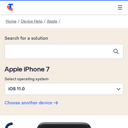
Telstra Personal Home Page
Home
/
Device Help
/
Apple
/
Search for a solution
Search suggestions will appear below the field as you type
Apple iPhone 7
Select operating system
iOS 11.0
Choose another device
Slide 1 is active