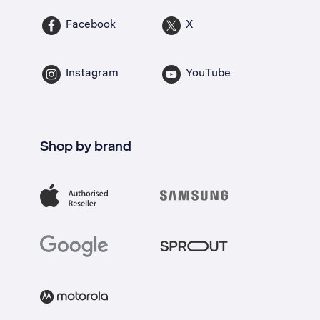
Facebook
X
Instagram
YouTube
Shop by brand