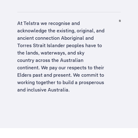
At Telstra we recognise and
acknowledge the existing, original, and
ancient connection Aboriginal and
Torres Strait Islander peoples have to
the lands, waterways, and sky
country across the Australian
continent. We pay our respects to their
Elders past and present. We commit to
working together to build a
prosperous
and inclusive Australia
.