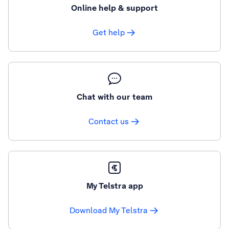
Online help & support
Get help
Chat with our team
Contact us
My Telstra app
Download My Telstra