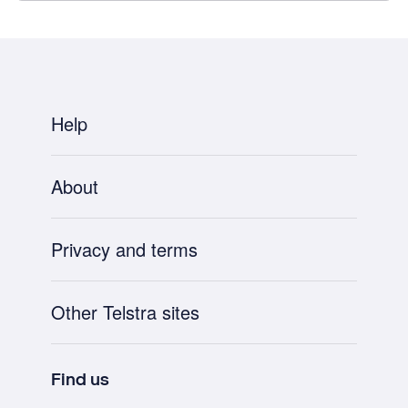
Help
About
Privacy and terms
Other Telstra sites
Find us