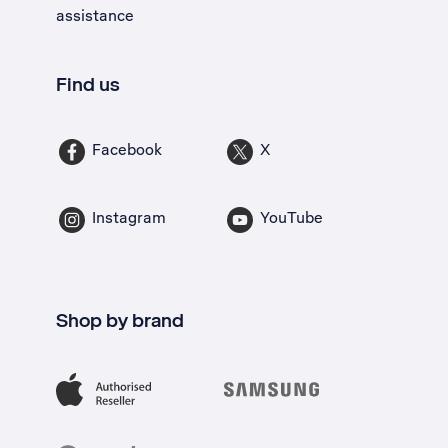
assistance
Find us
Facebook
X
Instagram
YouTube
Shop by brand