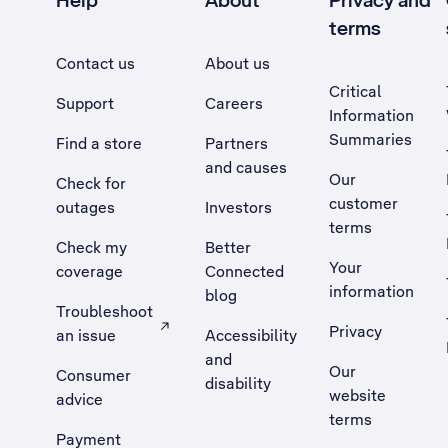
Help
About
Privacy and
terms
Contact us
About us
Critical
Support
Careers
Information
Summaries
Find a store
Partners
and causes
Our
Check for
customer
outages
Investors
terms
Check my
Better
Your
coverage
Connected
information
blog
Troubleshoot
Privacy
an issue
Accessibility
, Opens external site in a new tab
and
Our
Consumer
disability
website
advice
terms
Payment