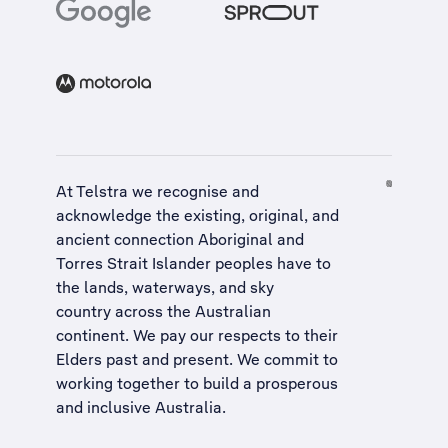
At Telstra we recognise and
acknowledge the existing, original, and
ancient connection Aboriginal and
Torres Strait Islander peoples have to
the lands, waterways, and sky
country across the Australian
continent. We pay our respects to their
Elders past and present. We commit to
working together to build a
prosperous
and inclusive Australia
.