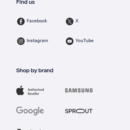
Find us
Facebook
X
Instagram
YouTube
Shop by brand