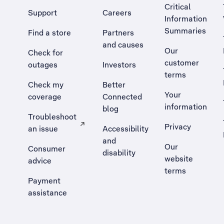
Critical
Support
Careers
Information
Summaries
Find a store
Partners
and causes
Our
Check for
customer
outages
Investors
terms
Check my
Better
Your
coverage
Connected
information
blog
Troubleshoot
Privacy
an issue
Accessibility
, Opens external site in a new tab
and
Our
Consumer
disability
website
advice
terms
Payment
assistance