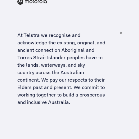
At Telstra we recognise and
acknowledge the existing, original, and
ancient connection Aboriginal and
Torres Strait Islander peoples have to
the lands, waterways, and sky
country across the Australian
continent. We pay our respects to their
Elders past and present. We commit to
working together to build a
prosperous
and inclusive Australia
.