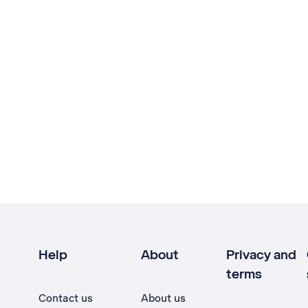
Help
About
Privacy and
terms
Contact us
About us