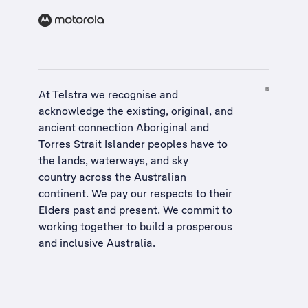
At Telstra we recognise and
acknowledge the existing, original, and
ancient connection Aboriginal and
Torres Strait Islander peoples have to
the lands, waterways, and sky
country across the Australian
continent. We pay our respects to their
Elders past and present. We commit to
working together to build a
prosperous
and inclusive Australia
.