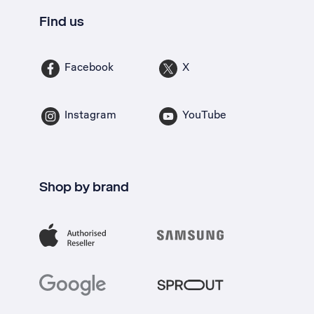
Find us
Facebook
X
Instagram
YouTube
Shop by brand