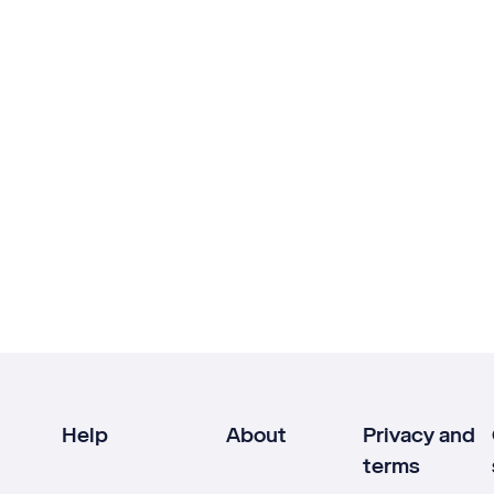
Help
About
Privacy and
terms