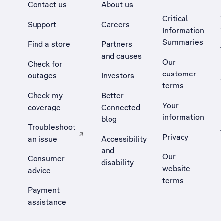
Contact us
About us
Critical
Support
Careers
Information
Summaries
Find a store
Partners
and causes
Our
Check for
customer
outages
Investors
terms
Check my
Better
Your
coverage
Connected
information
blog
Troubleshoot
Privacy
an issue
Accessibility
, Opens external site in a new tab
and
Our
Consumer
disability
website
advice
terms
Payment
assistance