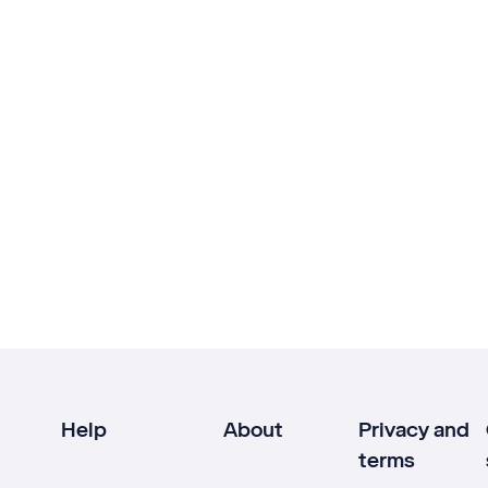
Help
About
Privacy and
terms