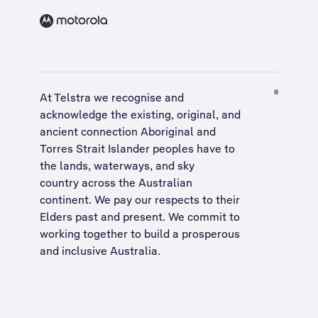
At Telstra we recognise and
acknowledge the existing, original, and
ancient connection Aboriginal and
Torres Strait Islander peoples have to
the lands, waterways, and sky
country across the Australian
continent. We pay our respects to their
Elders past and present. We commit to
working together to build a
prosperous
and inclusive Australia
.