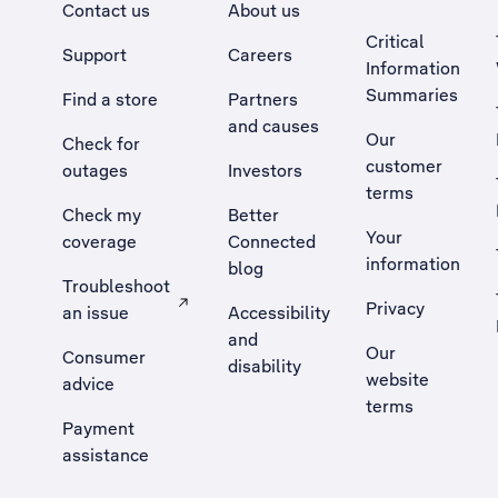
Contact us
About us
Critical
Support
Careers
Information
Summaries
Find a store
Partners
and causes
Our
Check for
customer
outages
Investors
terms
Check my
Better
Your
coverage
Connected
information
blog
Troubleshoot
Privacy
an issue
Accessibility
, Opens external site in a new tab
and
Our
Consumer
disability
website
advice
terms
Payment
assistance