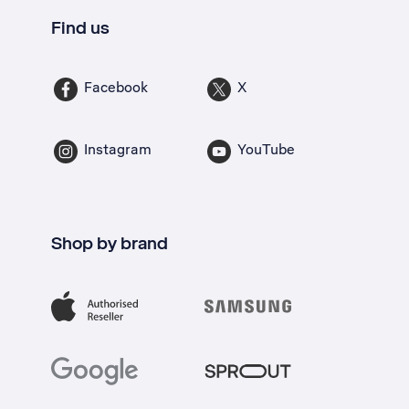
Find us
Facebook
X
Instagram
YouTube
Shop by brand