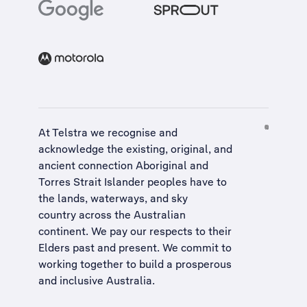
At Telstra we recognise and
acknowledge the existing, original, and
ancient connection Aboriginal and
Torres Strait Islander peoples have to
the lands, waterways, and sky
country across the Australian
continent. We pay our respects to their
Elders past and present. We commit to
working together to build a
prosperous
and inclusive Australia
.