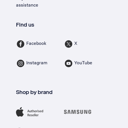
assistance
Find us
Facebook
X
Instagram
YouTube
Shop by brand