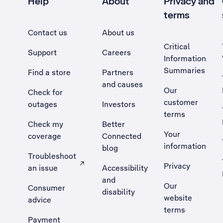
Help
About
Privacy and
terms
Contact us
About us
Critical
Support
Careers
Information
Summaries
Find a store
Partners
and causes
Our
Check for
customer
outages
Investors
terms
Check my
Better
Your
coverage
Connected
information
blog
Troubleshoot
Privacy
an issue
Accessibility
, Opens external site in a new tab
and
Our
Consumer
disability
website
advice
terms
Payment