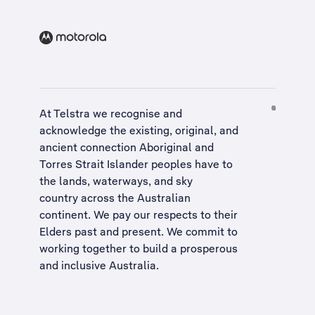
At Telstra we recognise and
acknowledge the existing, original, and
ancient connection Aboriginal and
Torres Strait Islander peoples have to
the lands, waterways, and sky
country across the Australian
continent. We pay our respects to their
Elders past and present. We commit to
working together to build a
prosperous
and inclusive Australia
.