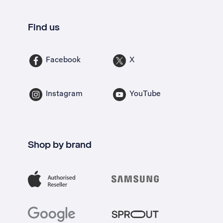
Find us
Facebook
X
Instagram
YouTube
Shop by brand