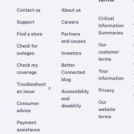
Contact us
About us
Critical
Support
Careers
Information
Summaries
Find a store
Partners
and causes
Our
Check for
customer
outages
Investors
terms
Check my
Better
Your
coverage
Connected
information
blog
Troubleshoot
Privacy
an issue
Accessibility
, Opens external site in a new tab
and
Our
Consumer
disability
website
advice
terms
Payment
assistance