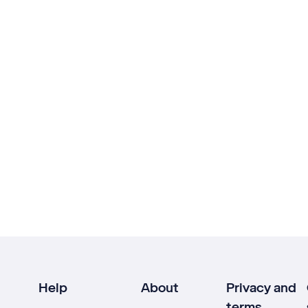
Help
About
Privacy and
terms