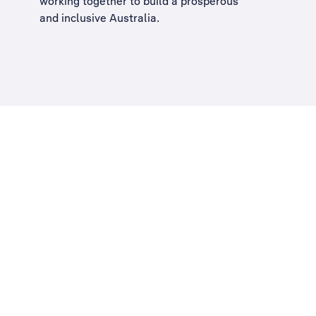
working together to build a
prosperous
and inclusive Australia
.