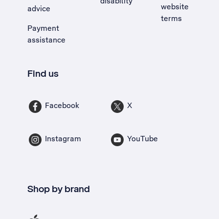
disability
website
advice
terms
Payment
assistance
Find us
Facebook
X
Instagram
YouTube
Shop by brand