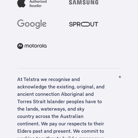
At Telstra we recognise and
acknowledge the existing, original, and
ancient connection Aboriginal and
Torres Strait Islander peoples have to
the lands, waterways, and sky
country across the Australian
continent. We pay our respects to their
Elders past and present. We commit to