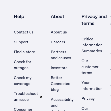
Help
About
Privacy and
terms
Contact us
About us
Critical
Support
Careers
Information
Summaries
Find a store
Partners
and causes
Our
Check for
customer
outages
Investors
terms
Check my
Better
Your
coverage
Connected
information
blog
Troubleshoot
Privacy
an issue
Accessibility
, Opens external site in a new tab
and
Our
Consumer