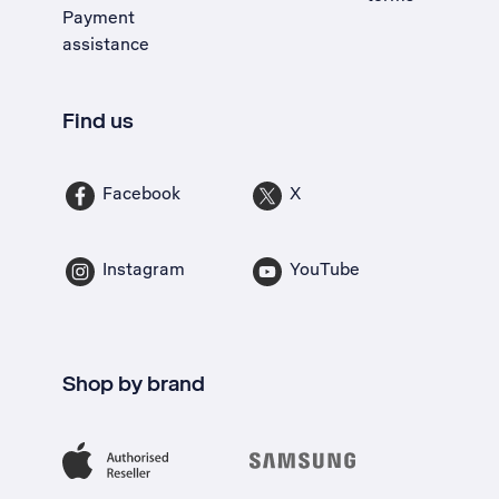
Payment
assistance
Find us
Facebook
X
Instagram
YouTube
Shop by brand