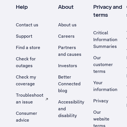
Help
About
Privacy and
terms
Contact us
About us
Critical
Support
Careers
Information
Summaries
Find a store
Partners
and causes
Our
Check for
customer
outages
Investors
terms
Check my
Better
Your
coverage
Connected
information
blog
Troubleshoot
Privacy
an issue
Accessibility
, Opens external site in a new tab
and
Our
Consumer
disability
website
advice
terms