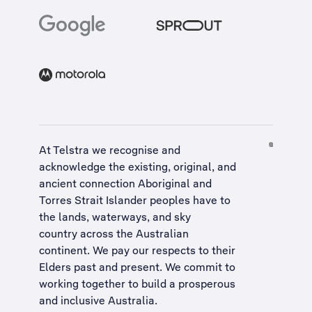
At Telstra we recognise and
acknowledge the existing, original, and
ancient connection Aboriginal and
Torres Strait Islander peoples have to
the lands, waterways, and sky
country across the Australian
continent. We pay our respects to their
Elders past and present. We commit to
working together to build a
prosperous
and inclusive Australia
.