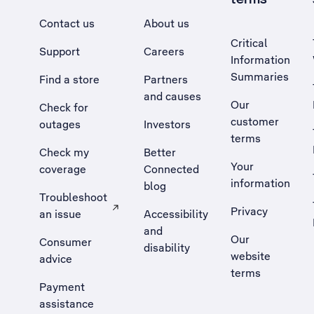
Contact us
About us
Critical
Support
Careers
Information
Summaries
Find a store
Partners
and causes
Our
Check for
customer
outages
Investors
terms
Check my
Better
Your
coverage
Connected
information
blog
Troubleshoot
Privacy
an issue
Accessibility
, Opens external site in a new tab
and
Our
Consumer
disability
website
advice
terms
Payment
assistance