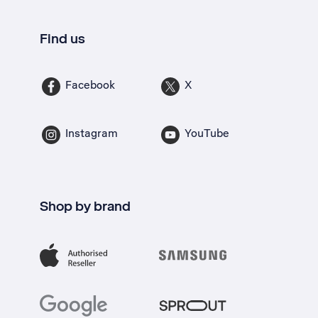
Find us
Facebook
X
Instagram
YouTube
Shop by brand