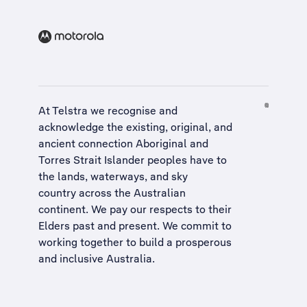
At Telstra we recognise and
acknowledge the existing, original, and
ancient connection Aboriginal and
Torres Strait Islander peoples have to
the lands, waterways, and sky
country across the Australian
continent. We pay our respects to their
Elders past and present. We commit to
working together to build a
prosperous
and inclusive Australia
.