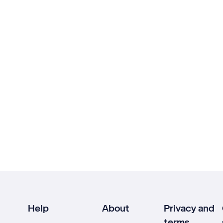
Help
About
Privacy and
terms