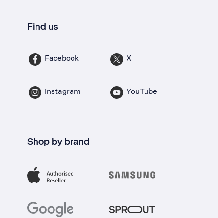
Find us
Facebook
X
Instagram
YouTube
Shop by brand