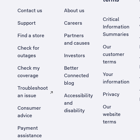
Contact us
About us
Critical
Support
Careers
Information
Summaries
Find a store
Partners
and causes
Our
Check for
customer
outages
Investors
terms
Check my
Better
Your
coverage
Connected
information
blog
Troubleshoot
Privacy
an issue
Accessibility
, Opens external site in a new tab
and
Our
Consumer
disability
website
advice
terms
Payment
assistance