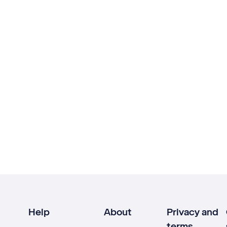
Help
About
Privacy and
terms