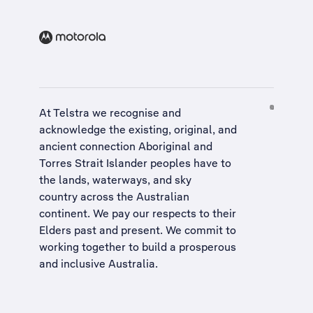
At Telstra we recognise and
acknowledge the existing, original, and
ancient connection Aboriginal and
Torres Strait Islander peoples have to
the lands, waterways, and sky
country across the Australian
continent. We pay our respects to their
Elders past and present. We commit to
working together to build a
prosperous
and inclusive Australia
.