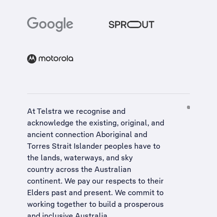
At Telstra we recognise and
acknowledge the existing, original, and
ancient connection Aboriginal and
Torres Strait Islander peoples have to
the lands, waterways, and sky
country across the Australian
continent. We pay our respects to their
Elders past and present. We commit to
working together to build a
prosperous
and inclusive Australia
.