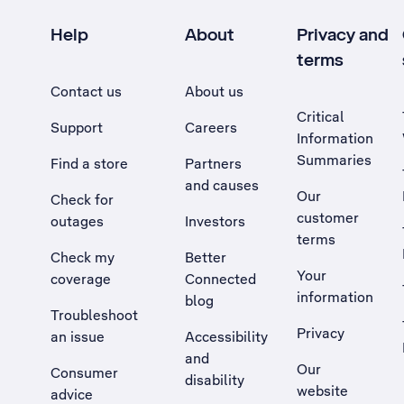
Help
About
Privacy and
terms
Contact us
About us
Critical
Support
Careers
Information
Summaries
Find a store
Partners
and causes
Our
Check for
customer
outages
Investors
terms
Check my
Better
Your
coverage
Connected
information
blog
Troubleshoot
Privacy
an issue
Accessibility
, Opens external site in a new tab
and
Our
Consumer
disability
website
advice