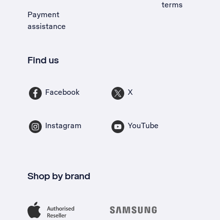
terms
Payment
assistance
Find us
Facebook
X
Instagram
YouTube
Shop by brand