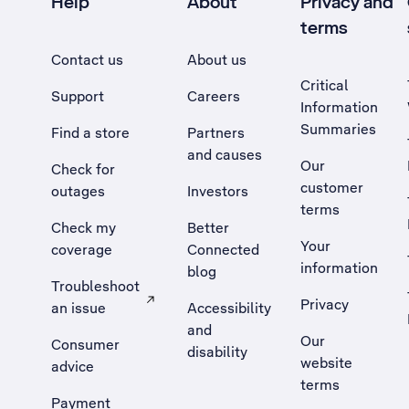
Help
About
Privacy and
terms
Contact us
About us
Critical
Support
Careers
Information
Summaries
Find a store
Partners
and causes
Our
Check for
customer
outages
Investors
terms
Check my
Better
Your
coverage
Connected
information
blog
Troubleshoot
Privacy
an issue
Accessibility
, Opens external site in a new tab
and
Our
Consumer
disability
website
advice
terms
Payment