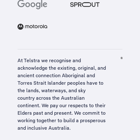
At Telstra we recognise and
acknowledge the existing, original, and
ancient connection Aboriginal and
Torres Strait Islander peoples have to
the lands, waterways, and sky
country across the Australian
continent. We pay our respects to their
Elders past and present. We commit to
working together to build a
prosperous
and inclusive Australia
.