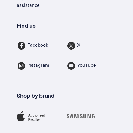
assistance
Find us
Facebook
X
Instagram
YouTube
Shop by brand