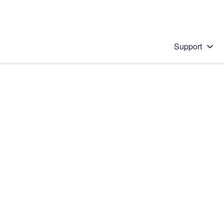
Support
 solution
stions will appear below the field as you type