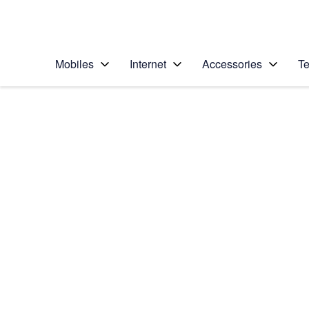
Personal
Business
Enterprise
Telstra Personal Home Page
Mobiles
Internet
Accessories
Te
Home
/
Device Help
/
Apple
/
Apple iPhone 8 Plus
Select operating system
iOS 11.0
Choose another device