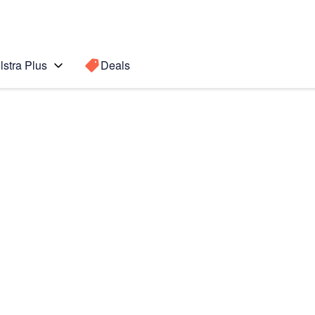
lstra Plus
Deals
Search for a
Search sugge