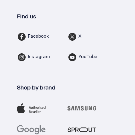
Find us
Facebook
X
Instagram
YouTube
Shop by brand