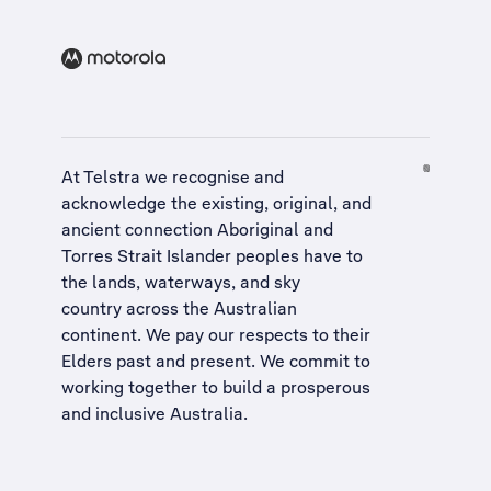
At Telstra we recognise and
acknowledge the existing, original, and
ancient connection Aboriginal and
Torres Strait Islander peoples have to
the lands, waterways, and sky
country across the Australian
continent. We pay our respects to their
Elders past and present. We commit to
working together to build a
prosperous
and inclusive Australia
.