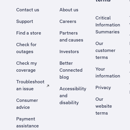
Contact us
About us
Critical
Support
Careers
Information
Summaries
Find a store
Partners
and causes
Our
Check for
customer
outages
Investors
terms
Check my
Better
Your
coverage
Connected
information
blog
Troubleshoot
Privacy
an issue
Accessibility
, Opens external site in a new tab
and
Our
Consumer
disability
website
advice
terms
Payment
assistance