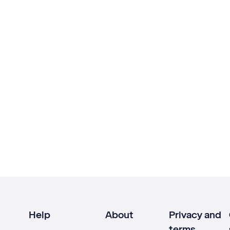
Help
About
Privacy and
terms