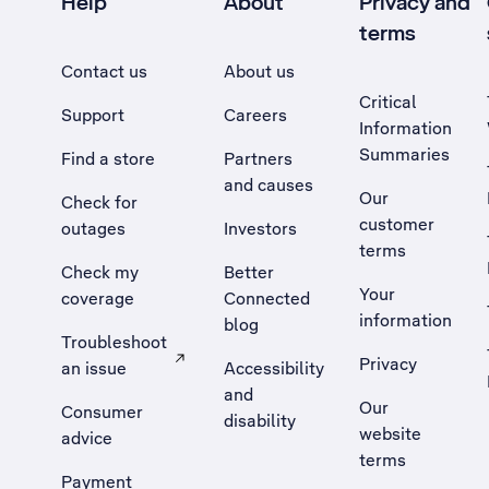
Help
About
Privacy and
terms
Contact us
About us
Critical
Support
Careers
Information
Summaries
Find a store
Partners
and causes
Our
Check for
customer
outages
Investors
terms
Check my
Better
Your
coverage
Connected
information
blog
Troubleshoot
Privacy
an issue
Accessibility
, Opens external site in a new tab
and
Our
Consumer
disability
website
advice
terms
Payment