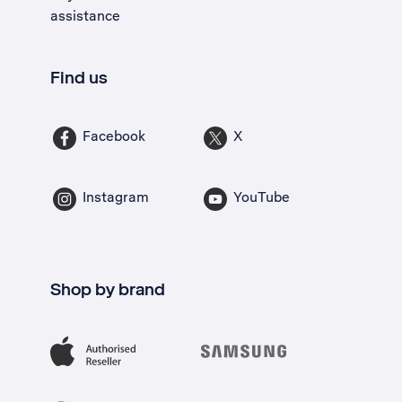
assistance
Find us
Facebook
X
Instagram
YouTube
Shop by brand