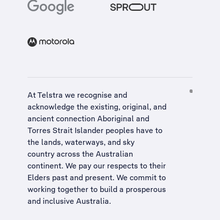
At Telstra we recognise and
acknowledge the existing, original, and
ancient connection Aboriginal and
Torres Strait Islander peoples have to
the lands, waterways, and sky
country across the Australian
continent. We pay our respects to their
Elders past and present. We commit to
working together to build a
prosperous
and inclusive Australia
.