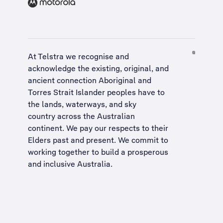
At Telstra we recognise and
acknowledge the existing, original, and
ancient connection Aboriginal and
Torres Strait Islander peoples have to
the lands, waterways, and sky
country across the Australian
continent. We pay our respects to their
Elders past and present. We commit to
working together to build a
prosperous
and inclusive Australia
.