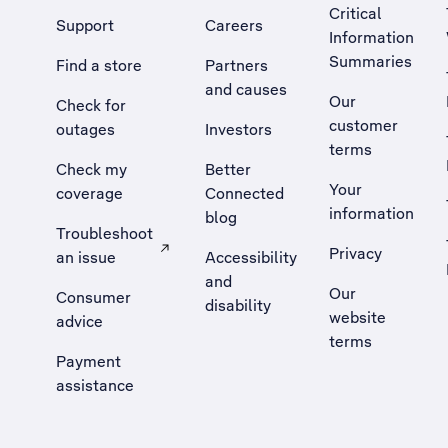
Critical
Support
Careers
Information
Summaries
Find a store
Partners
and causes
Our
Check for
customer
outages
Investors
terms
Check my
Better
Your
coverage
Connected
information
blog
Troubleshoot
Privacy
an issue
Accessibility
, Opens external site in a new tab
and
Our
Consumer
disability
website
advice
terms
Payment
assistance