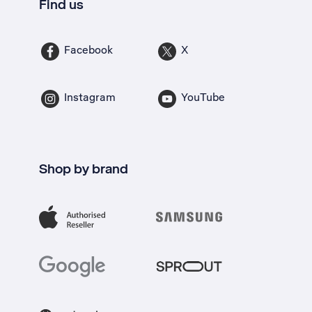
Find us
Facebook
X
Instagram
YouTube
Shop by brand