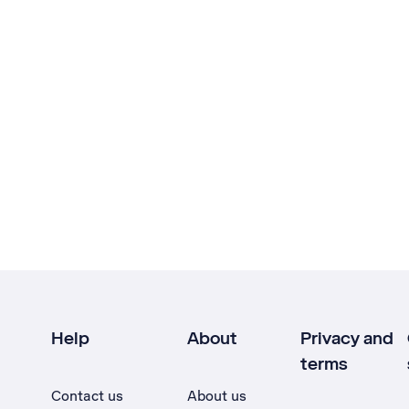
Help
About
Privacy and
terms
Contact us
About us