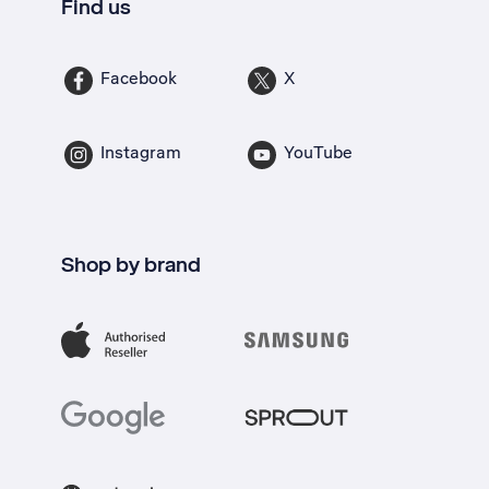
Find us
Facebook
X
Instagram
YouTube
Shop by brand