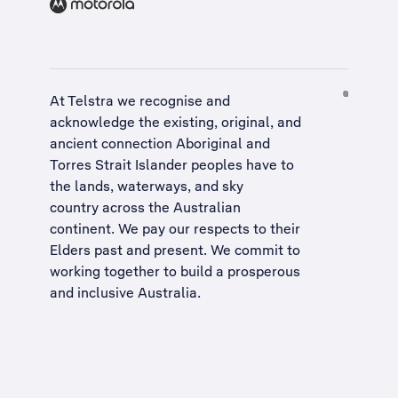
At Telstra we recognise and
acknowledge the existing, original, and
ancient connection Aboriginal and
Torres Strait Islander peoples have to
the lands, waterways, and sky
country across the Australian
continent. We pay our respects to their
Elders past and present. We commit to
working together to build a
prosperous
and inclusive Australia
.