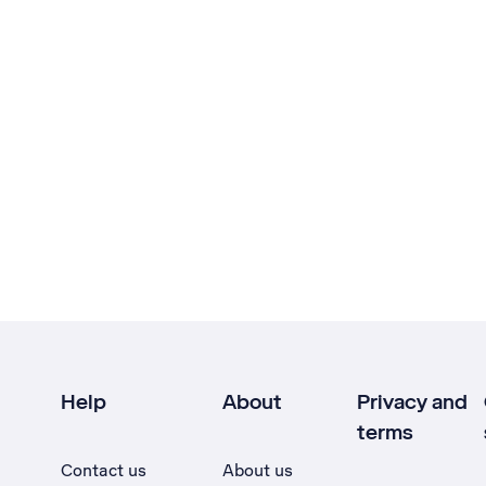
Help
About
Privacy and
terms
Contact us
About us