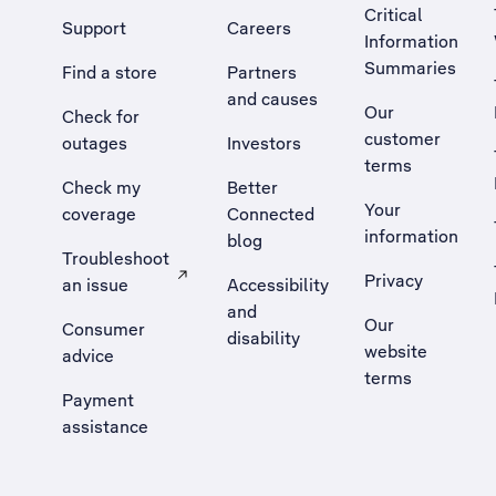
Critical
Support
Careers
Information
Summaries
Find a store
Partners
and causes
Our
Check for
customer
outages
Investors
terms
Check my
Better
Your
coverage
Connected
information
blog
Troubleshoot
Privacy
an issue
Accessibility
, Opens external site in a new tab
and
Our
Consumer
disability
website
advice
terms
Payment
assistance