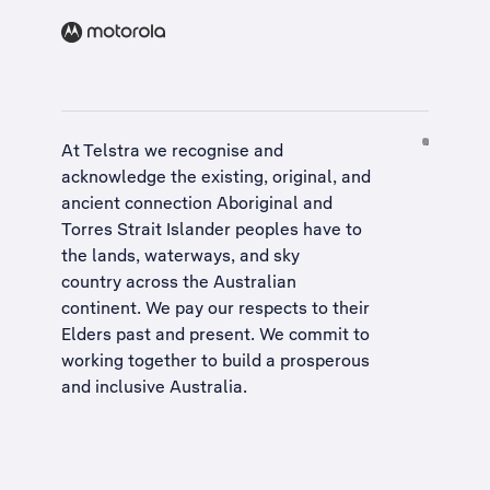
At Telstra we recognise and
acknowledge the existing, original, and
ancient connection Aboriginal and
Torres Strait Islander peoples have to
the lands, waterways, and sky
country across the Australian
continent. We pay our respects to their
Elders past and present. We commit to
working together to build a
prosperous
and inclusive Australia
.