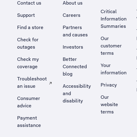
Contact us
About us
Critical
Support
Careers
Information
Summaries
Find a store
Partners
and causes
Our
Check for
customer
outages
Investors
terms
Check my
Better
Your
coverage
Connected
information
blog
Troubleshoot
Privacy
an issue
Accessibility
, Opens external site in a new tab
and
Our
Consumer
disability
website
advice
terms
Payment
assistance