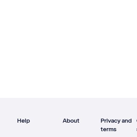
Help
About
Privacy and
terms