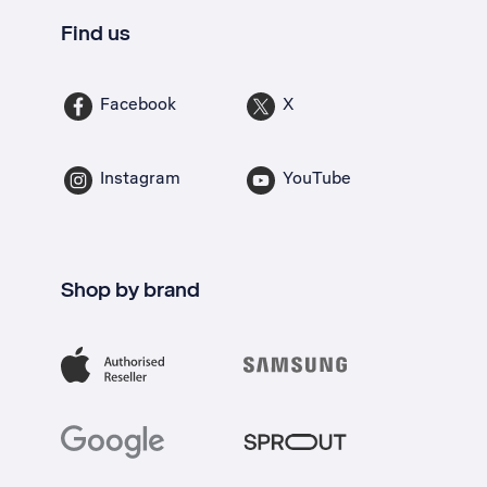
Find us
Facebook
X
Instagram
YouTube
Shop by brand