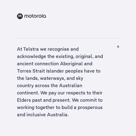
At Telstra we recognise and
acknowledge the existing, original, and
ancient connection Aboriginal and
Torres Strait Islander peoples have to
the lands, waterways, and sky
country across the Australian
continent. We pay our respects to their
Elders past and present. We commit to
working together to build a
prosperous
and inclusive Australia
.