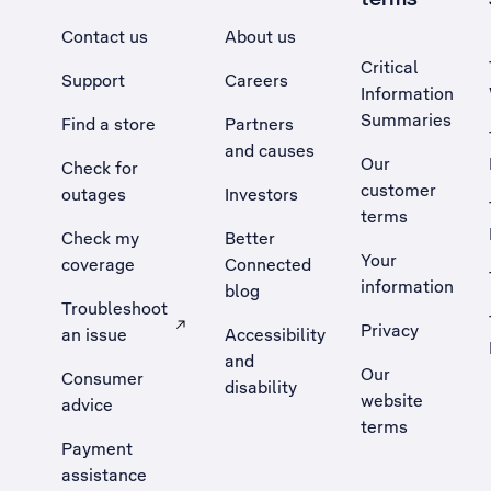
Contact us
About us
Critical
Support
Careers
Information
Summaries
Find a store
Partners
and causes
Our
Check for
customer
outages
Investors
terms
Check my
Better
Your
coverage
Connected
information
blog
Troubleshoot
Privacy
an issue
Accessibility
, Opens external site in a new tab
and
Our
Consumer
disability
website
advice
terms
Payment
assistance