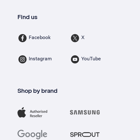
Find us
Facebook
X
Instagram
YouTube
Shop by brand