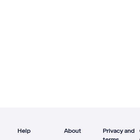
Help
About
Privacy and
terms