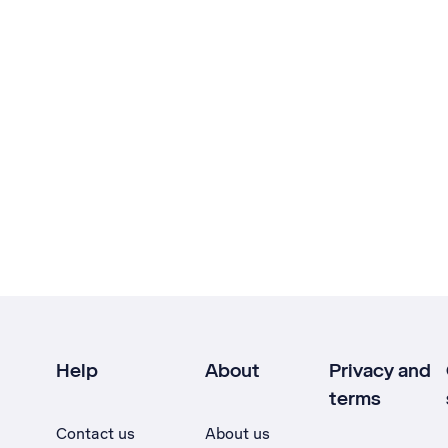
Help
About
Privacy and
terms
Contact us
About us