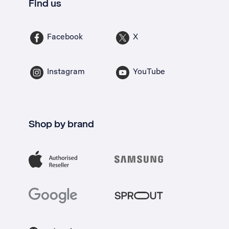
Find us
Facebook
X
Instagram
YouTube
Shop by brand