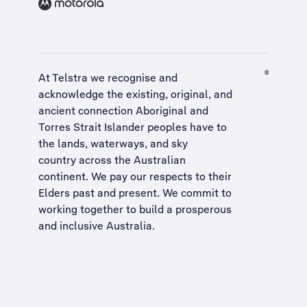
At Telstra we recognise and
acknowledge the existing, original, and
ancient connection Aboriginal and
Torres Strait Islander peoples have to
the lands, waterways, and sky
country across the Australian
continent. We pay our respects to their
Elders past and present. We commit to
working together to build a
prosperous
and inclusive Australia
.