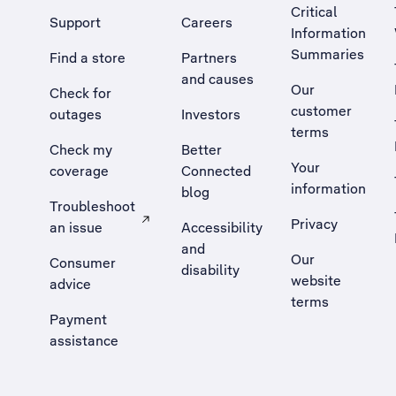
Critical
Support
Careers
Information
Summaries
Find a store
Partners
and causes
Our
Check for
customer
outages
Investors
terms
Check my
Better
Your
coverage
Connected
information
blog
Troubleshoot
Privacy
an issue
Accessibility
, Opens external site in a new tab
and
Our
Consumer
disability
website
advice
terms
Payment
assistance