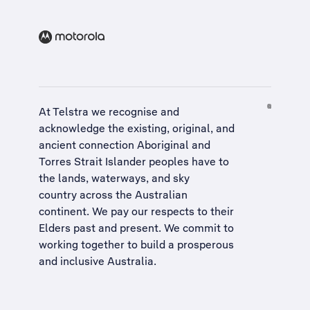
At Telstra we recognise and
acknowledge the existing, original, and
ancient connection Aboriginal and
Torres Strait Islander peoples have to
the lands, waterways, and sky
country across the Australian
continent. We pay our respects to their
Elders past and present. We commit to
working together to build a
prosperous
and inclusive Australia
.