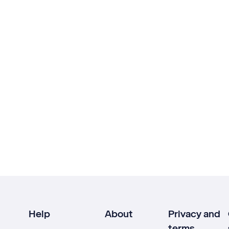
Help
About
Privacy and
terms