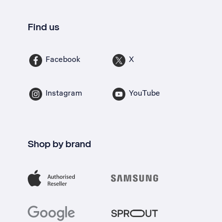
Find us
Facebook
X
Instagram
YouTube
Shop by brand