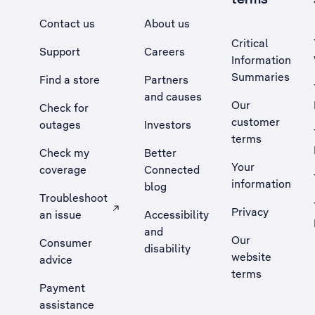
Contact us
About us
Critical
Support
Careers
Information
Summaries
Find a store
Partners
and causes
Our
Check for
customer
outages
Investors
terms
Check my
Better
Your
coverage
Connected
information
blog
Troubleshoot
Privacy
an issue
Accessibility
, Opens external site in a new tab
and
Our
Consumer
disability
website
advice
terms
Payment
assistance