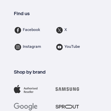
Find us
Facebook
X
Instagram
YouTube
Shop by brand