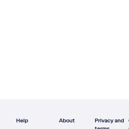
Help
About
Privacy and
terms