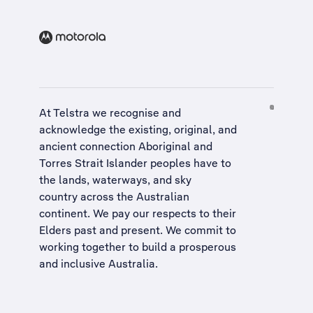
At Telstra we recognise and
acknowledge the existing, original, and
ancient connection Aboriginal and
Torres Strait Islander peoples have to
the lands, waterways, and sky
country across the Australian
continent. We pay our respects to their
Elders past and present. We commit to
working together to build a
prosperous
and inclusive Australia
.