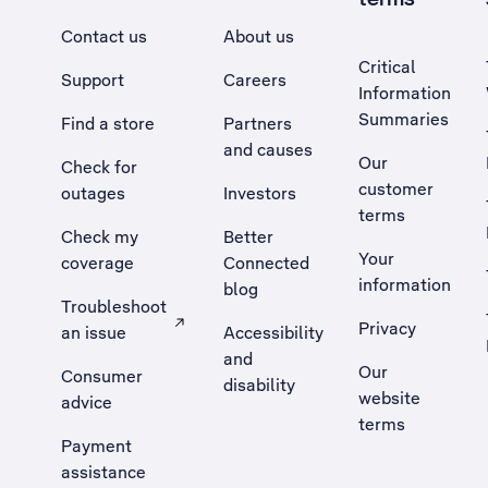
Contact us
About us
Critical
Support
Careers
Information
Summaries
Find a store
Partners
and causes
Our
Check for
customer
outages
Investors
terms
Check my
Better
Your
coverage
Connected
information
blog
Troubleshoot
Privacy
an issue
Accessibility
, Opens external site in a new tab
and
Our
Consumer
disability
website
advice
terms
Payment
assistance