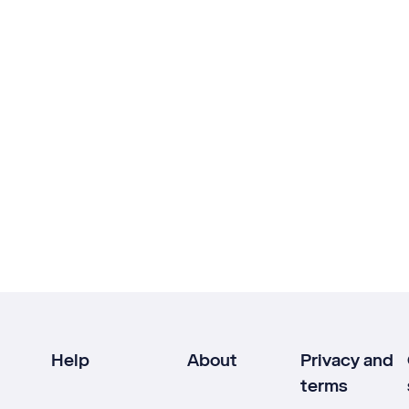
Help
About
Privacy and
terms