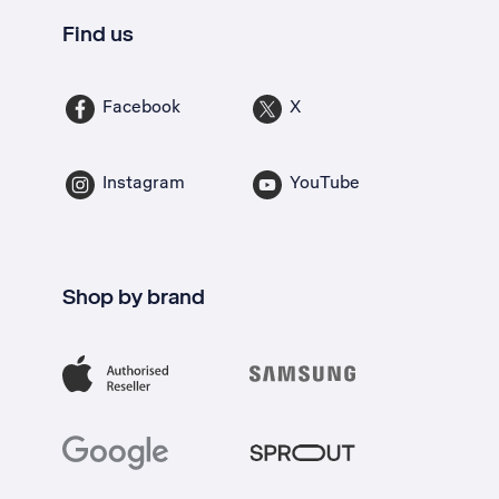
Find us
Facebook
X
Instagram
YouTube
Shop by brand