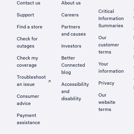
Contact us
About us
Critical
Support
Careers
Information
Summaries
Find a store
Partners
and causes
Our
Check for
customer
outages
Investors
terms
Check my
Better
Your
coverage
Connected
information
blog
Troubleshoot
Privacy
an issue
Accessibility
, Opens external site in a new tab
and
Our
Consumer
disability
website
advice
terms
Payment
assistance