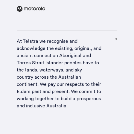
At Telstra we recognise and
acknowledge the existing, original, and
ancient connection Aboriginal and
Torres Strait Islander peoples have to
the lands, waterways, and sky
country across the Australian
continent. We pay our respects to their
Elders past and present. We commit to
working together to build a
prosperous
and inclusive Australia
.