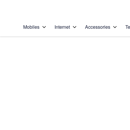
Personal
Business
Enterprise
Telstra Personal Home Page
Mobiles
Internet
Accessories
Te
Home
/
Device Help
/
Apple
/
Apple iPhone X
Select operating system
iOS 11.1
Choose another device