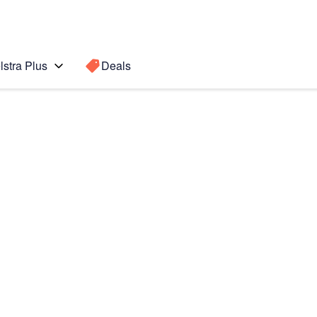
lstra Plus
Deals
Search for a
Search sugge