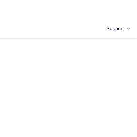
Support
 solution
stions will appear below the field as you type