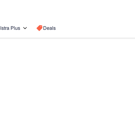
lstra Plus
Deals
Search for a
Search sugge