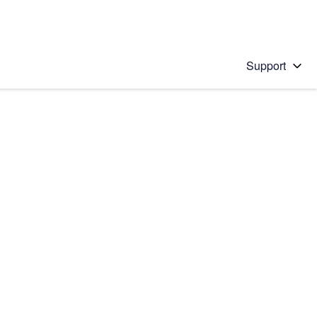
Support
 solution
stions will appear below the field as you type