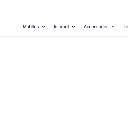
Personal
Business
Enterprise
Telstra Personal Home Page
Mobiles
Internet
Accessories
Te
Home
/
Device Help
/
Apple
/
Apple iPhone X
Select operating system
iOS 11.1
Choose another device