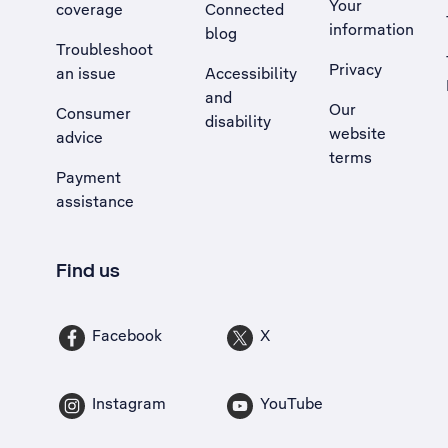
Your
coverage
Connected
information
blog
Troubleshoot
Privacy
an issue
Accessibility
, Opens external site in a new tab
and
Our
Consumer
disability
website
advice
terms
Payment
assistance
Find us
Facebook
X
Instagram
YouTube