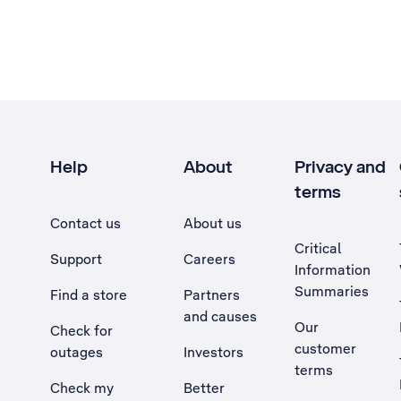
Help
About
Privacy and
terms
Contact us
About us
Critical
Support
Careers
Information
Summaries
Find a store
Partners
and causes
Our
Check for
customer
outages
Investors
terms
Check my
Better