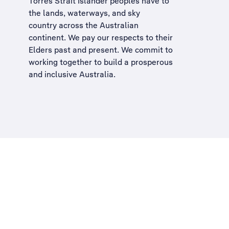
Torres Strait Islander peoples have to
the lands, waterways, and sky
country across the Australian
continent. We pay our respects to their
Elders past and present. We commit to
working together to build a
prosperous
and inclusive Australia
.