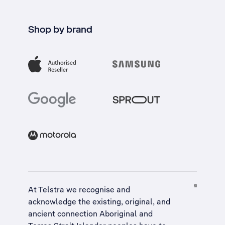
Shop by brand
At Telstra we recognise and
acknowledge the existing, original, and
ancient connection Aboriginal and