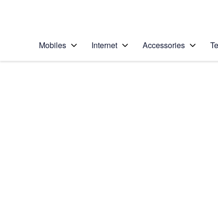
Personal
Business
Enterprise
Telstra Personal Home Page
Mobiles
Internet
Accessories
Te
Home
/
Device Help
/
Apple
/
Apple iPhone X
Select operating system
iOS 11.1
Choose another device