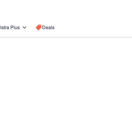
lstra Plus
Deals
Search for a
Search sugge