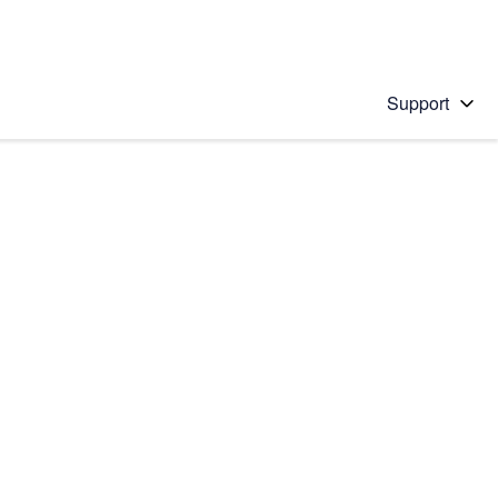
Support
 solution
stions will appear below the field as you type