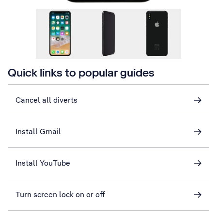
Quick links to popular guides
Cancel all diverts
Install Gmail
Install YouTube
Turn screen lock on or off