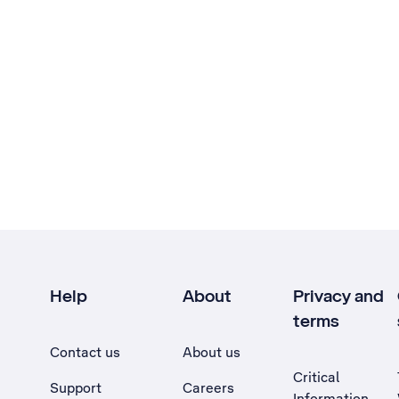
Help
About
Privacy and
terms
Contact us
About us
Critical
Support
Careers
Information