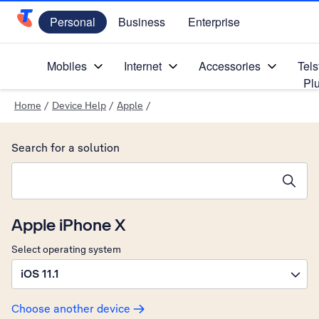
Personal
Business
Enterprise
Telstra Personal Home Page
Mobiles
Internet
Accessories
Tels
Pl
Home
/
Device Help
/
Apple
/
Search for a solution
Search suggestions will appear below the field as you type
Apple iPhone X
Select operating system
iOS 11.1
Choose another device