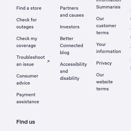
Summaries
Find a store
Partners
and causes
Our
Check for
customer
outages
Investors
terms
Check my
Better
Your
coverage
Connected
information
blog
Troubleshoot
Privacy
an issue
Accessibility
, Opens external site in a new tab
and
Our
Consumer
disability
website
advice
terms
Payment
assistance
Find us