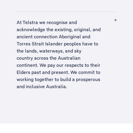
At Telstra we recognise and
acknowledge the existing, original, and
ancient connection Aboriginal and
Torres Strait Islander peoples have to
the lands, waterways, and sky
country across the Australian
continent. We pay our respects to their
Elders past and present. We commit to
working together to build a
prosperous
and inclusive Australia
.