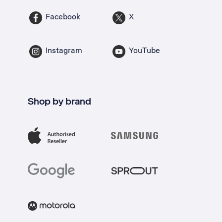
Facebook
X
Instagram
YouTube
Shop by brand