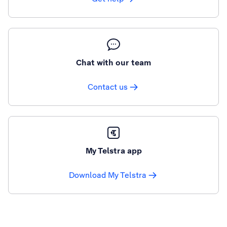
Chat with our team
Contact us
My Telstra app
Download My Telstra