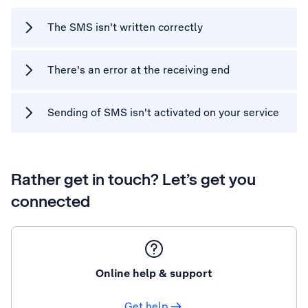
The SMS isn't written correctly
There's an error at the receiving end
Sending of SMS isn't activated on your service
Rather get in touch? Let’s get you
connected
Online help & support
Get help