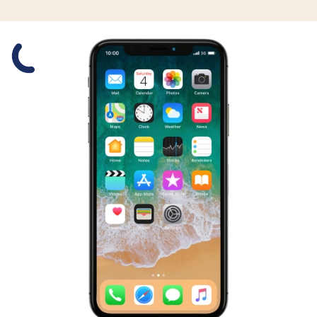
Slide 1 is active