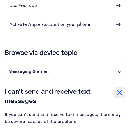
Use YouTube
Activate Apple Account on your phone
Browse via device topic
Messaging & email
I can't send and receive text
messages
If you can't send and receive text messages, there may
be several causes of the problem.