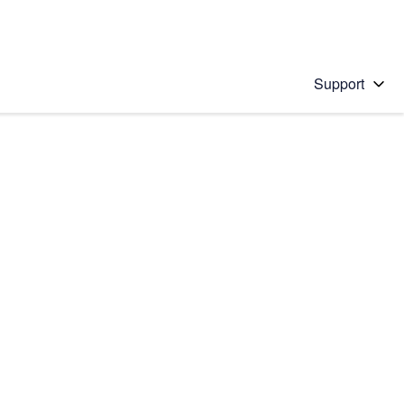
Support
 solution
stions will appear below the field as you type