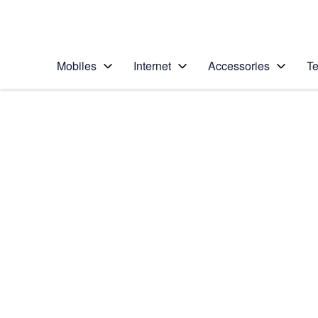
Personal
Business
Enterprise
Telstra Personal Home Page
Mobiles
Internet
Accessories
Te
Home
/
Device Help
/
Apple
/
Apple iPhone X
Select operating system
iOS 11.1
Choose another device