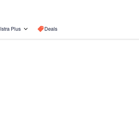
lstra Plus
Deals
Search for a
Search sugge