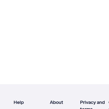
Help
About
Privacy and