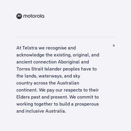
At Telstra we recognise and
acknowledge the existing, original, and
ancient connection Aboriginal and
Torres Strait Islander peoples have to
the lands, waterways, and sky
country across the Australian
continent. We pay our respects to their
Elders past and present. We commit to
working together to build a
prosperous
and inclusive Australia
.