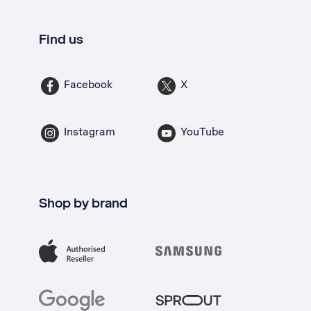
Find us
Facebook
X
Instagram
YouTube
Shop by brand