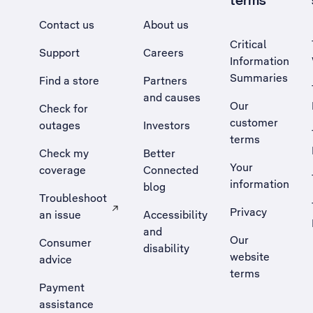
terms
Contact us
About us
Critical
Support
Careers
Information
Summaries
Find a store
Partners
and causes
Our
Check for
customer
outages
Investors
terms
Check my
Better
Your
coverage
Connected
information
blog
Troubleshoot
Privacy
an issue
Accessibility
, Opens external site in a new tab
and
Our
Consumer
disability
website
advice
terms
Payment
assistance