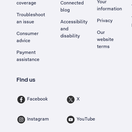
Your
coverage
Connected
information
blog
Troubleshoot
Privacy
an issue
Accessibility
, Opens external site in a new tab
and
Our
Consumer
disability
website
advice
terms
Payment
assistance
Find us
Facebook
X
Instagram
YouTube