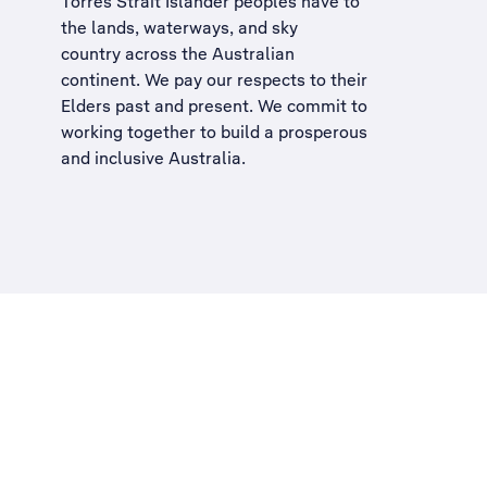
Torres Strait Islander peoples have to
the lands, waterways, and sky
country across the Australian
continent. We pay our respects to their
Elders past and present. We commit to
working together to build a
prosperous
and inclusive Australia
.