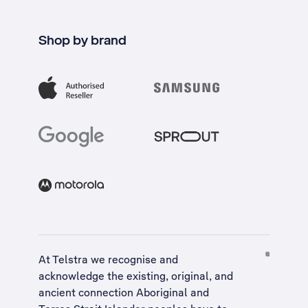
Shop by brand
At Telstra we recognise and
acknowledge the existing, original, and
ancient connection Aboriginal and