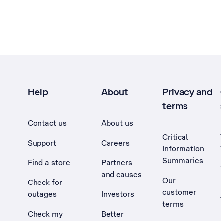
Help
About
Privacy and
terms
Contact us
About us
Critical
Support
Careers
Information
Summaries
Find a store
Partners
and causes
Our
Check for
customer
outages
Investors
terms
Check my
Better