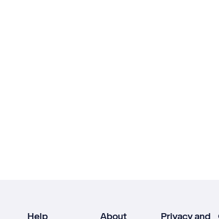
Help
About
Privacy and