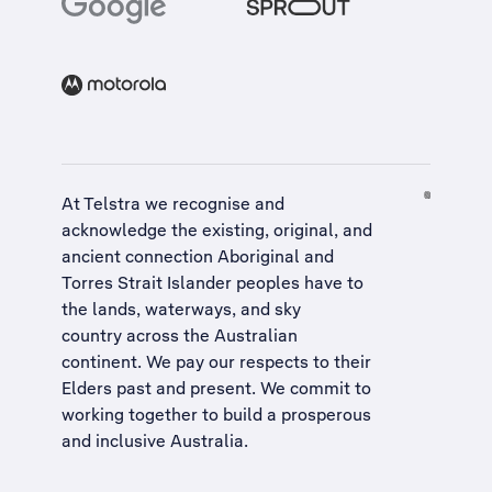
At Telstra we recognise and
acknowledge the existing, original, and
ancient connection Aboriginal and
Torres Strait Islander peoples have to
the lands, waterways, and sky
country across the Australian
continent. We pay our respects to their
Elders past and present. We commit to
working together to build a
prosperous
and inclusive Australia
.