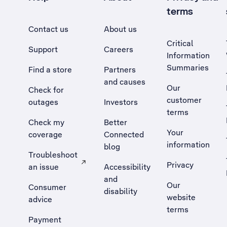
terms
Contact us
About us
Critical
Support
Careers
Information
Summaries
Find a store
Partners
and causes
Our
Check for
customer
outages
Investors
terms
Check my
Better
Your
coverage
Connected
information
blog
Troubleshoot
Privacy
an issue
Accessibility
, Opens external site in a new tab
and
Our
Consumer
disability
website
advice
terms
Payment