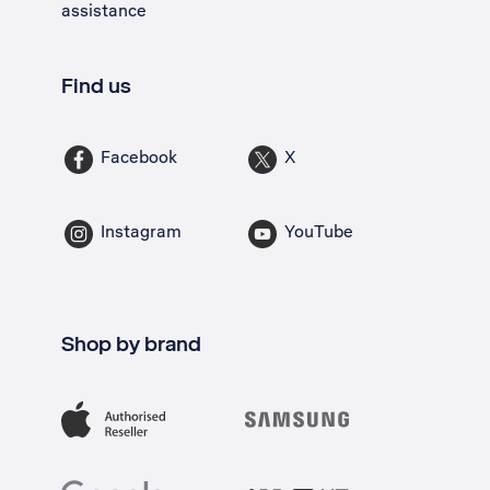
assistance
Find us
Facebook
X
Instagram
YouTube
Shop by brand