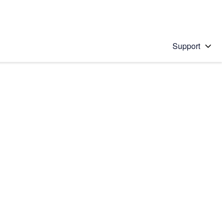
Support
 solution
stions will appear below the field as you type