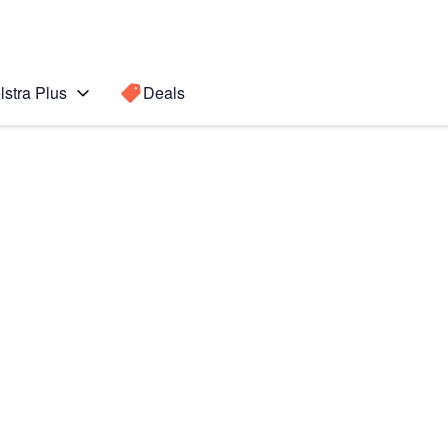
lstra Plus
Deals
Search for a
Search sugge