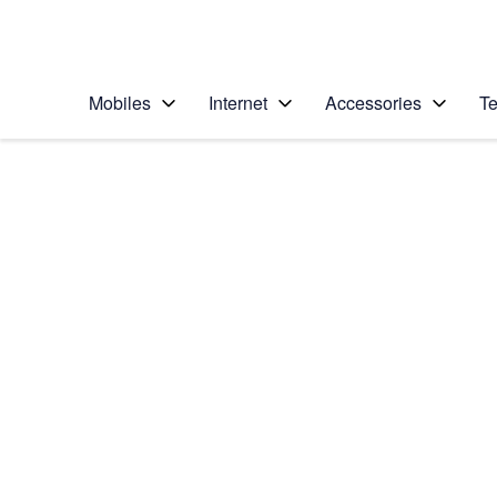
Personal
Business
Enterprise
Telstra Personal Home Page
Mobiles
Internet
Accessories
Te
Home
/
Device Help
/
Apple
/
Apple iPhone XR
Select operating system
iOS 12.0
Choose another device