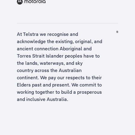
At Telstra we recognise and
acknowledge the existing, original, and
ancient connection Aboriginal and
Torres Strait Islander peoples have to
the lands, waterways, and sky
country across the Australian
continent. We pay our respects to their
Elders past and present. We commit to
working together to build a
prosperous
and inclusive Australia
.