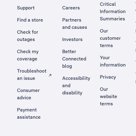
Critical
Support
Careers
Information
Summaries
Find a store
Partners
and causes
Our
Check for
customer
outages
Investors
terms
Check my
Better
Your
coverage
Connected
information
blog
Troubleshoot
Privacy
an issue
Accessibility
, Opens external site in a new tab
and
Our
Consumer
disability
website
advice
terms
Payment
assistance