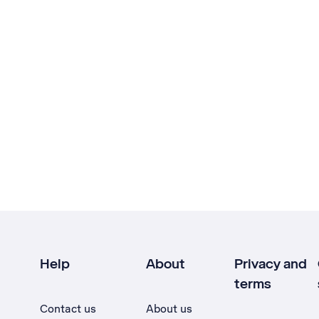
Help
About
Privacy and
terms
Contact us
About us