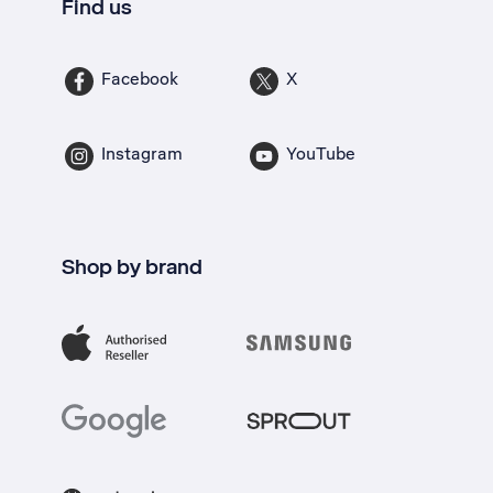
Find us
Facebook
X
Instagram
YouTube
Shop by brand