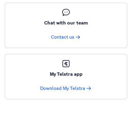
Chat with our team
Contact us
My Telstra app
Download My Telstra