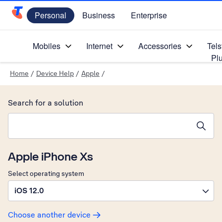
Personal
Business
Enterprise
Telstra Personal Home Page
Mobiles
Internet
Accessories
Tels
Pl
Home
/
Device Help
/
Apple
/
Search for a solution
Search suggestions will appear below the field as you type
Apple iPhone Xs
Select operating system
iOS 12.0
Choose another device