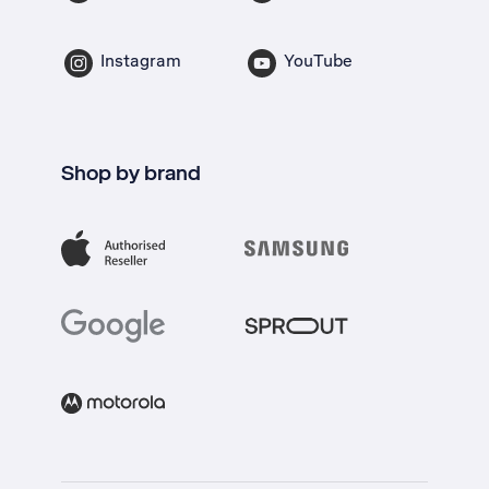
Instagram
YouTube
Shop by brand