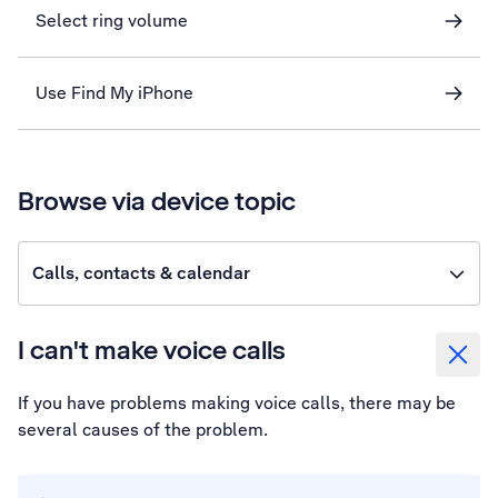
Select ring volume
Use Find My iPhone
Browse via device topic
Calls, contacts & calendar
I can't make voice calls
If you have problems making voice calls, there may be
several causes of the problem.