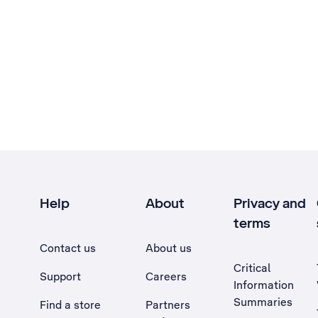
Help
About
Privacy and
terms
Contact us
About us
Critical
Support
Careers
Information
Summaries
Find a store
Partners