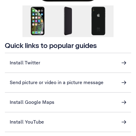
Quick links to popular guides
Install Twitter
Send picture or video in a picture message
Install Google Maps
Install YouTube