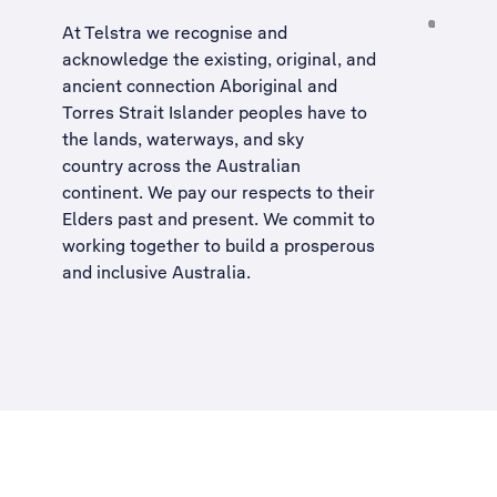
At Telstra we recognise and
acknowledge the existing, original, and
ancient connection Aboriginal and
Torres Strait Islander peoples have to
the lands, waterways, and sky
country across the Australian
continent. We pay our respects to their
Elders past and present. We commit to
working together to build a
prosperous
and inclusive Australia
.