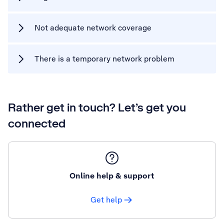
Not adequate network coverage
There is a temporary network problem
Rather get in touch? Let’s get you
connected
Online help & support
Get help