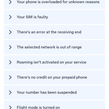
Your phone is overloaded for unknown reasons
Your SIM is faulty
There's an error at the receiving end
The selected network is out of range
Roaming isn't activated on your service
There's no credit on your prepaid phone
Your number has been suspended
Flight mode is turned on