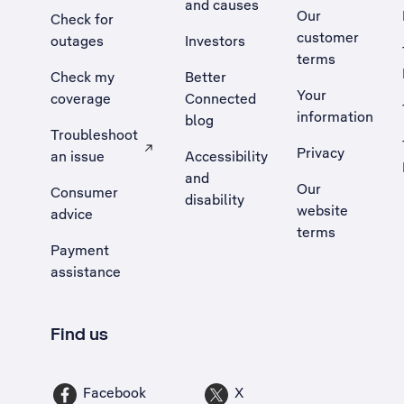
and causes
Our
Check for
customer
outages
Investors
terms
Check my
Better
Your
coverage
Connected
information
blog
Troubleshoot
Privacy
an issue
Accessibility
, Opens external site in a new tab
and
Our
Consumer
disability
website
advice
terms
Payment
assistance
Find us
Facebook
X