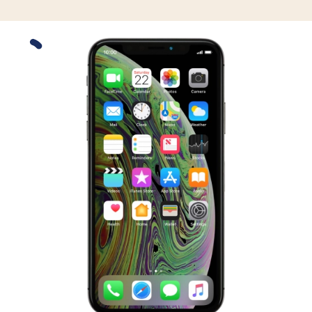
Slide 1 is active