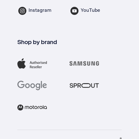
Instagram
YouTube
Shop by brand