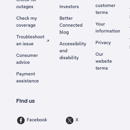
customer
outages
Investors
terms
Check my
Better
Your
coverage
Connected
information
blog
Troubleshoot
Privacy
an issue
Accessibility
, Opens external site in a new tab
and
Our
Consumer
disability
website
advice
terms
Payment
assistance
Find us
Facebook
X