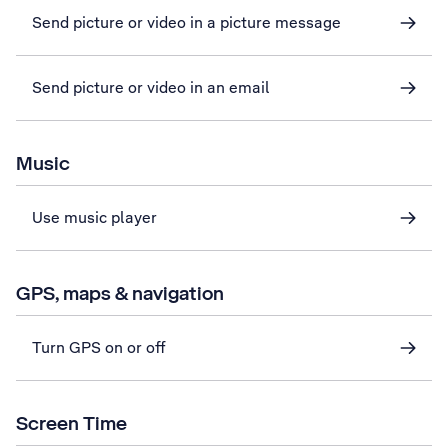
Send picture or video in a picture message
Send picture or video in an email
Music
Use music player
GPS, maps & navigation
Turn GPS on or off
Screen Time