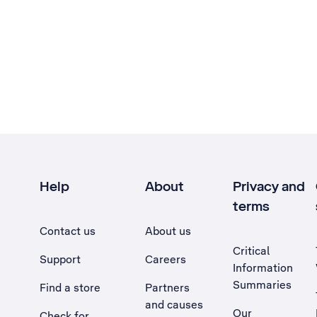
Help
About
Privacy and
terms
Contact us
About us
Critical
Support
Careers
Information
Summaries
Find a store
Partners
and causes
Our
Check for