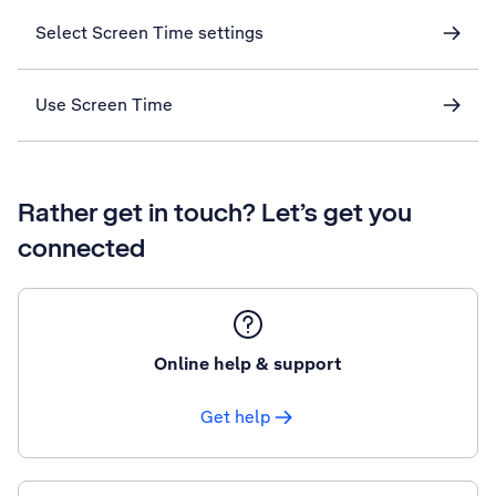
Select Screen Time settings
Use Screen Time
Rather get in touch? Let’s get you
connected
Online help & support
Get help