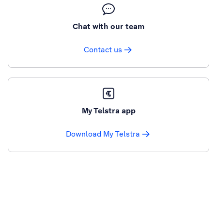
Chat with our team
Contact us
My Telstra app
Download My Telstra