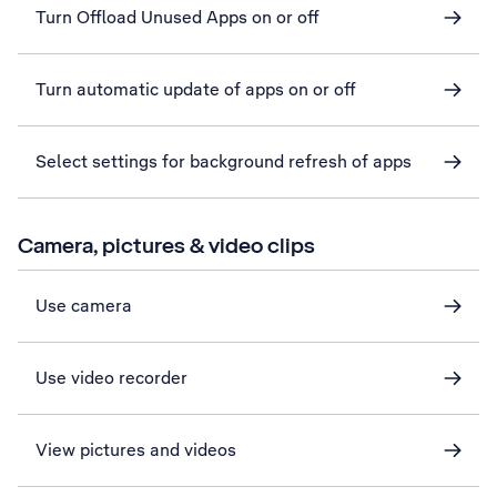
Turn Offload Unused Apps on or off
Turn automatic update of apps on or off
Select settings for background refresh of apps
Camera, pictures & video clips
Use camera
Use video recorder
View pictures and videos