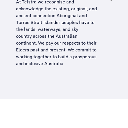
At Telstra we recognise and
acknowledge the existing, original, and
ancient connection Aboriginal and
Torres Strait Islander peoples have to
the lands, waterways, and sky
country across the Australian
continent. We pay our respects to their
Elders past and present. We commit to
working together to build a
prosperous
and inclusive Australia
.