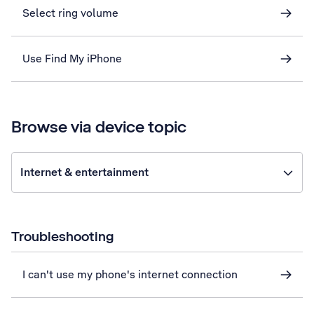
Select ring volume
Use Find My iPhone
Browse via device topic
Internet & entertainment
Troubleshooting
I can't use my phone's internet connection