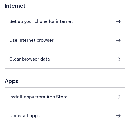
Internet
Set up your phone for internet
Use internet browser
Clear browser data
Apps
Install apps from App Store
Uninstall apps