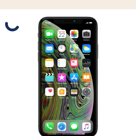
Slide 1 is active