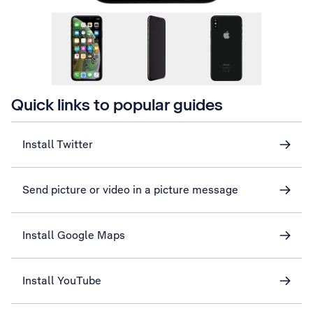
Quick links to popular guides
Install Twitter
Send picture or video in a picture message
Install Google Maps
Install YouTube