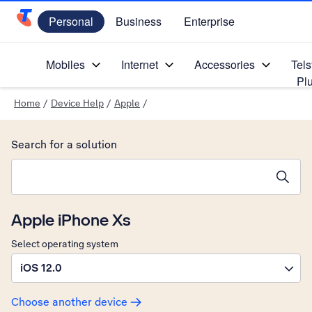
Personal
Business
Enterprise
Telstra Personal Home Page
Mobiles
Internet
Accessories
Tels
Pl
Home
/
Device Help
/
Apple
/
Search for a solution
Search suggestions will appear below the field as you type
Apple iPhone Xs
Select operating system
iOS 12.0
Choose another device