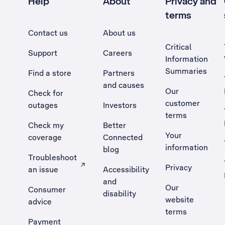
Help
About
Privacy and
terms
Contact us
About us
Critical
Support
Careers
Information
Summaries
Find a store
Partners
and causes
Our
Check for
customer
outages
Investors
terms
Check my
Better
Your
coverage
Connected
information
blog
Troubleshoot
Privacy
an issue
Accessibility
, Opens external site in a new tab
and
Our
Consumer
disability
website
advice
terms
Payment