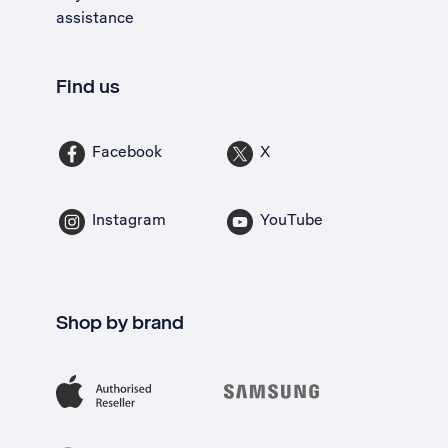
assistance
Find us
Facebook
X
Instagram
YouTube
Shop by brand