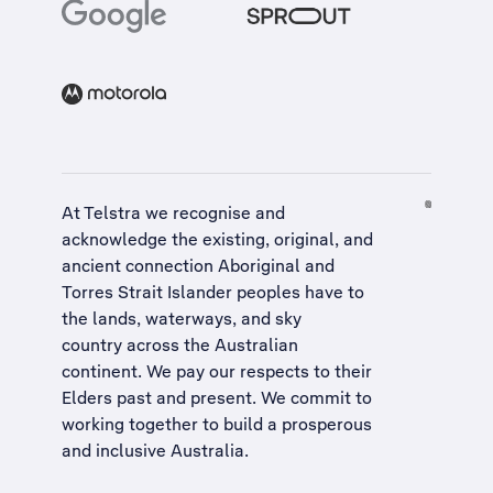
At Telstra we recognise and
acknowledge the existing, original, and
ancient connection Aboriginal and
Torres Strait Islander peoples have to
the lands, waterways, and sky
country across the Australian
continent. We pay our respects to their
Elders past and present. We commit to
working together to build a
prosperous
and inclusive Australia
.