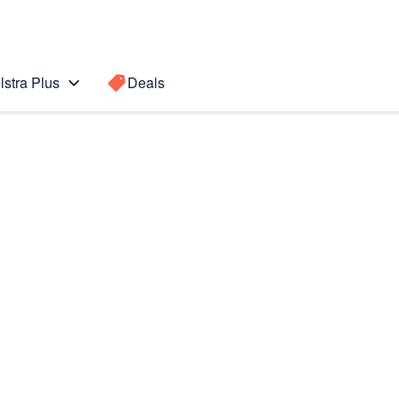
lstra Plus
Deals
Search for a
Search sugge