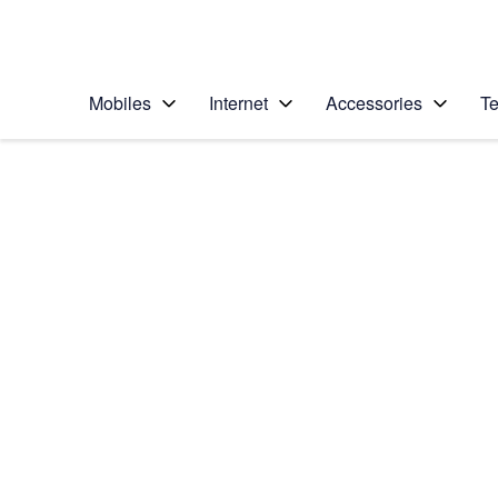
Personal
Business
Enterprise
Telstra Personal Home Page
Mobiles
Internet
Accessories
Te
Home
/
Device Help
/
Apple
/
Apple iPhone Xs
Select operating system
iOS 12.0
Choose another device