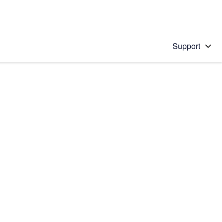
Support
 solution
stions will appear below the field as you type