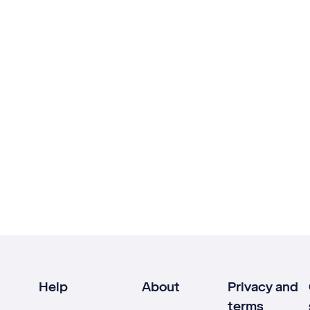
Help
About
Privacy and
terms