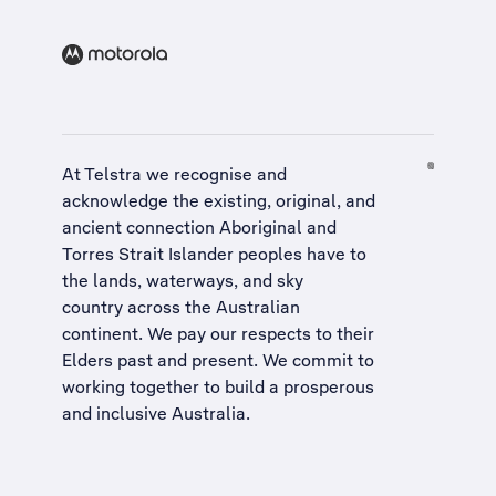
At Telstra we recognise and
acknowledge the existing, original, and
ancient connection Aboriginal and
Torres Strait Islander peoples have to
the lands, waterways, and sky
country across the Australian
continent. We pay our respects to their
Elders past and present. We commit to
working together to build a
prosperous
and inclusive Australia
.