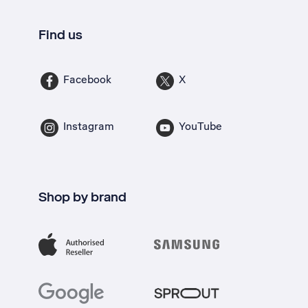
Find us
Facebook
X
Instagram
YouTube
Shop by brand