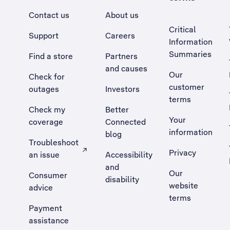
Contact us
About us
Critical
Support
Careers
Information
Summaries
Find a store
Partners
and causes
Our
Check for
customer
outages
Investors
terms
Check my
Better
Your
coverage
Connected
information
blog
Troubleshoot
Privacy
an issue
Accessibility
, Opens external site in a new tab
and
Our
Consumer
disability
website
advice
terms
Payment
assistance