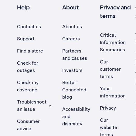
Help
About
Privacy and
terms
Contact us
About us
Critical
Support
Careers
Information
Summaries
Find a store
Partners
and causes
Our
Check for
customer
outages
Investors
terms
Check my
Better
Your
coverage
Connected
information
blog
Troubleshoot
Privacy
an issue
Accessibility
, Opens external site in a new tab
and
Our
Consumer
disability
website
advice
terms