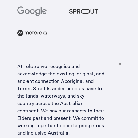
At Telstra we recognise and
acknowledge the existing, original, and
ancient connection Aboriginal and
Torres Strait Islander peoples have to
the lands, waterways, and sky
country across the Australian
continent. We pay our respects to their
Elders past and present. We commit to
working together to build a
prosperous
and inclusive Australia
.