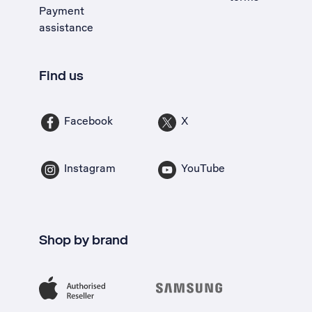
Payment
assistance
Find us
Facebook
X
Instagram
YouTube
Shop by brand