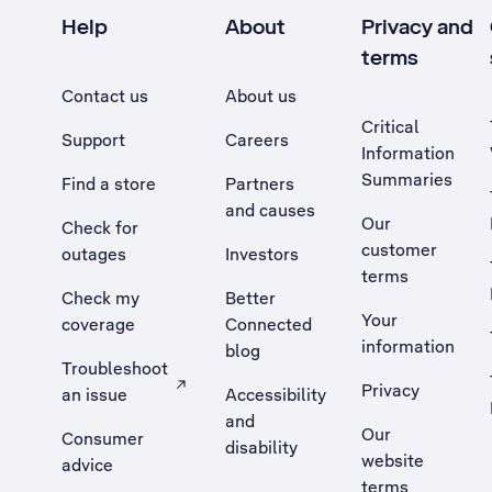
Help
About
Privacy and
terms
Contact us
About us
Critical
Support
Careers
Information
Summaries
Find a store
Partners
and causes
Our
Check for
customer
outages
Investors
terms
Check my
Better
Your
coverage
Connected
information
blog
Troubleshoot
Privacy
an issue
Accessibility
, Opens external site in a new tab
and
Our
Consumer
disability
website
advice
terms