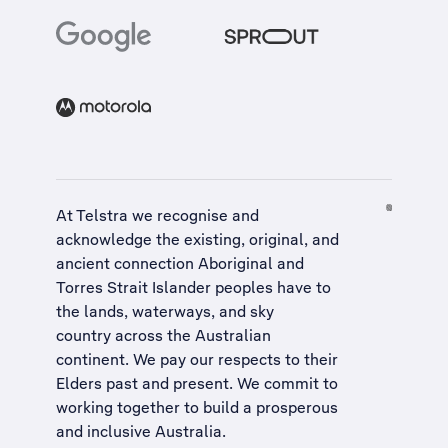
At Telstra we recognise and
acknowledge the existing, original, and
ancient connection Aboriginal and
Torres Strait Islander peoples have to
the lands, waterways, and sky
country across the Australian
continent. We pay our respects to their
Elders past and present. We commit to
working together to build a
prosperous
and inclusive Australia
.