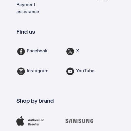
Payment
assistance
Find us
Facebook
X
Instagram
YouTube
Shop by brand